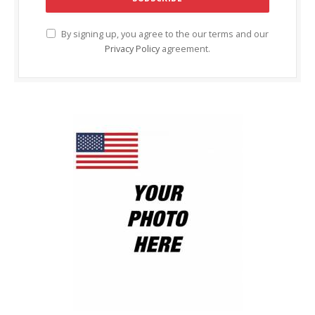
By signing up, you agree to the our terms and our
Privacy Policy
agreement.