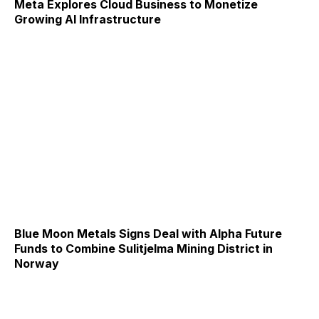
Meta Explores Cloud Business to Monetize
Growing AI Infrastructure
Blue Moon Metals Signs Deal with Alpha Future
Funds to Combine Sulitjelma Mining District in
Norway