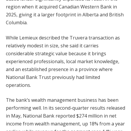
region when it acquired Canadian Western Bank in
2025, giving it a larger footprint in Alberta and British
Columbia.
While Lemieux described the Truvera transaction as
relatively modest in size, she said it carries
considerable strategic value because it brings
experienced professionals, local market knowledge,
and an established presence in a province where
National Bank Trust previously had limited
operations.
The bank’s wealth management business has been
performing well. In its second-quarter results released
in May, National Bank reported $274 million in net
income from wealth management, up 18% from a year