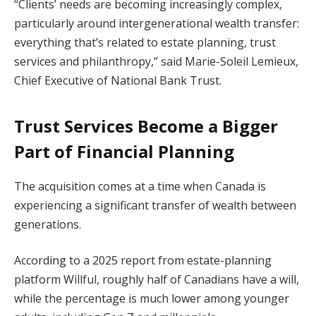
“Clients’ needs are becoming increasingly complex,
particularly around intergenerational wealth transfer:
everything that’s related to estate planning, trust
services and philanthropy,” said Marie-Soleil Lemieux,
Chief Executive of National Bank Trust.
Trust Services Become a Bigger
Part of Financial Planning
The acquisition comes at a time when Canada is
experiencing a significant transfer of wealth between
generations.
According to a 2025 report from estate-planning
platform Willful, roughly half of Canadians have a will,
while the percentage is much lower among younger