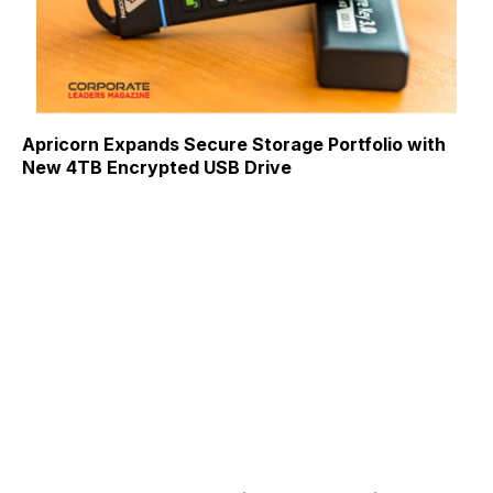
Apricorn Expands Secure Storage Portfolio with
New 4TB Encrypted USB Drive