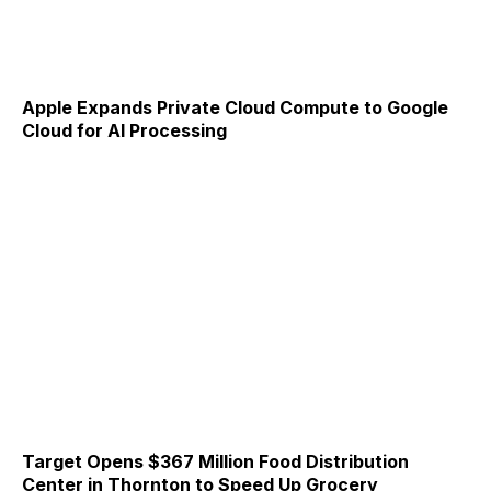
Apple Expands Private Cloud Compute to Google
Cloud for AI Processing
Target Opens $367 Million Food Distribution
Center in Thornton to Speed Up Grocery