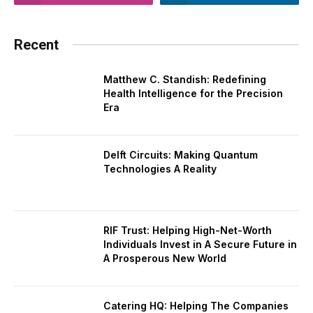
Recent
Matthew C. Standish: Redefining
Health Intelligence for the Precision
Era
Delft Circuits: Making Quantum
Technologies A Reality
RIF Trust: Helping High-Net-Worth
Individuals Invest in A Secure Future in
A Prosperous New World
Catering HQ: Helping The Companies