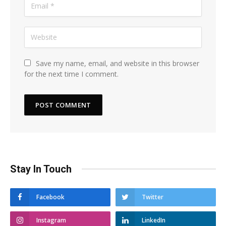
Save my name, email, and website in this browser
for the next time I comment.
Stay In Touch
Facebook
Twitter
Instagram
LinkedIn