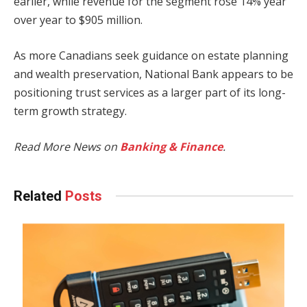
earlier, while revenue for the segment rose 14% year
over year to $905 million.
As more Canadians seek guidance on estate planning
and wealth preservation, National Bank appears to be
positioning trust services as a larger part of its long-
term growth strategy.
Read More News on
Banking & Finance
.
Related
Posts