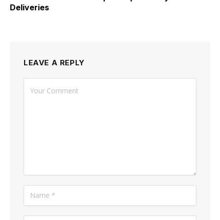
Deliveries
LEAVE A REPLY