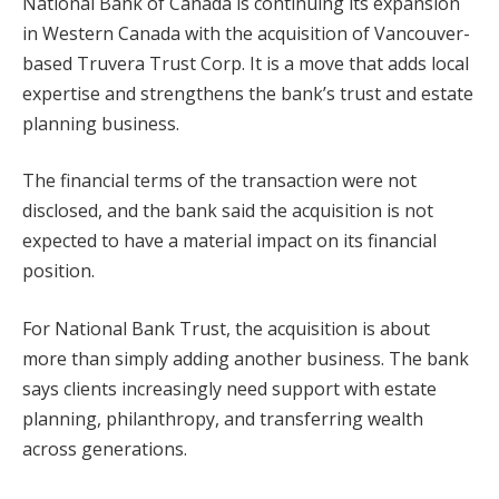
National Bank of Canada is continuing its expansion
in Western Canada with the acquisition of Vancouver-
based Truvera Trust Corp. It is a move that adds local
expertise and strengthens the bank’s trust and estate
planning business.
The financial terms of the transaction were not
disclosed, and the bank said the acquisition is not
expected to have a material impact on its financial
position.
For National Bank Trust, the acquisition is about
more than simply adding another business. The bank
says clients increasingly need support with estate
planning, philanthropy, and transferring wealth
across generations.