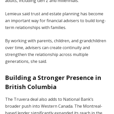
adults, including Gen Z and millennials.
Lemieux said trust and estate planning has become
an important way for financial advisers to build long-
term relationships with families.
By working with parents, children, and grandchildren
over time, advisers can create continuity and
strengthen the relationship across multiple
generations, she said.
Building a Stronger Presence in
British Columbia
The Truvera deal also adds to National Bank’s
broader push into Western Canada. The Montreal-
based lender significantly expanded its reach in the