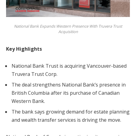
National Bank Expands Western Presence With Truvera Trust
Acquisition
Key Highlights
National Bank Trust is acquiring Vancouver-based
Truvera Trust Corp.
The deal strengthens National Bank’s presence in
British Columbia after its purchase of Canadian
Western Bank.
The bank says growing demand for estate planning
and wealth transfer services is driving the move.