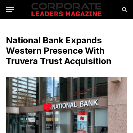
National Bank Expands
Western Presence With
Truvera Trust Acquisition