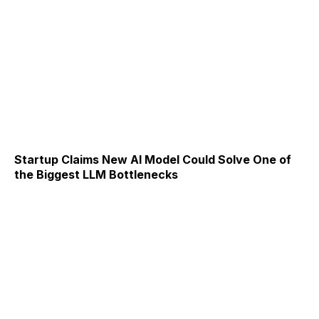
Startup Claims New AI Model Could Solve One of
the Biggest LLM Bottlenecks