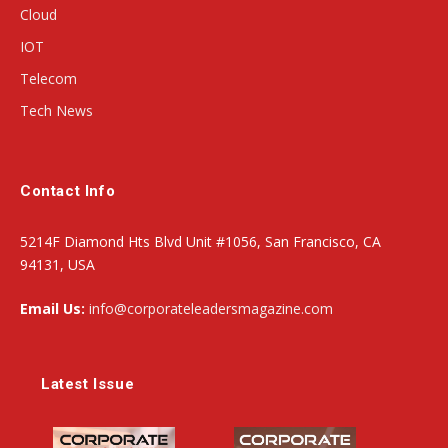
Cloud
IOT
Telecom
Tech News
Contact Info
5214F Diamond Hts Blvd Unit #1056, San Francisco, CA
94131, USA
Email Us:
info@corporateleadersmagazine.com
Latest Issue