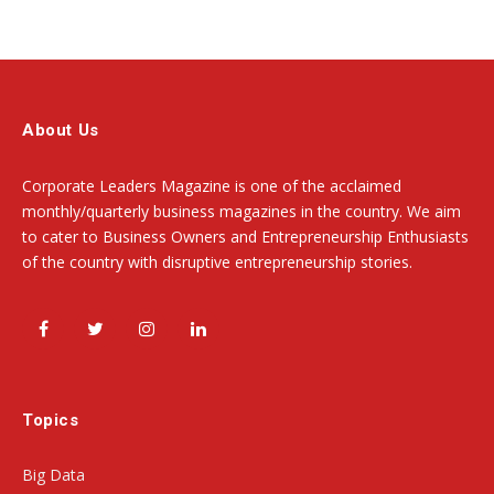
About Us
Corporate Leaders Magazine is one of the acclaimed
monthly/quarterly business magazines in the country. We aim
to cater to Business Owners and Entrepreneurship Enthusiasts
of the country with disruptive entrepreneurship stories.
Facebook
Twitter
Instagram
LinkedIn
Topics
Big Data