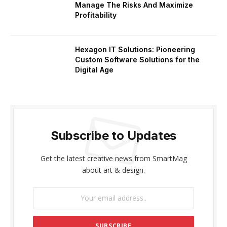
Manage The Risks And Maximize
Profitability
Hexagon IT Solutions: Pioneering
Custom Software Solutions for the
Digital Age
Subscribe to Updates
Get the latest creative news from SmartMag
about art & design.