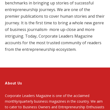
benchmarks in bringing up stories of successful
entrepreneurship journeys. We are one of the
premier publications to cover human stories and their
journey. It is the first time to bring a whole new genre
of business journalism- more up-close and more
intriguing. Today, Corporate Leaders Magazine
accounts for the most trusted community of readers
from the entrepreneurship ecosystem.
About Us
Corporate Leaders Magazine is one of the acclaimed
monthly/quarterly business magazines in the country. We aim
to cater to Business Owners and Entrepreneurship Enthusiasts