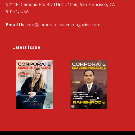
5214F Diamond Hts Blvd Unit #1056, San Francisco, CA
94131, USA
Email Us:
info@corporateleadersmagazine.com
Latest Issue