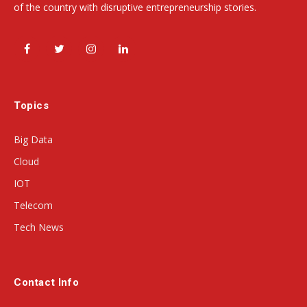
of the country with disruptive entrepreneurship stories.
Facebook
Twitter
Instagram
LinkedIn
Topics
Big Data
Cloud
IOT
Telecom
Tech News
Contact Info