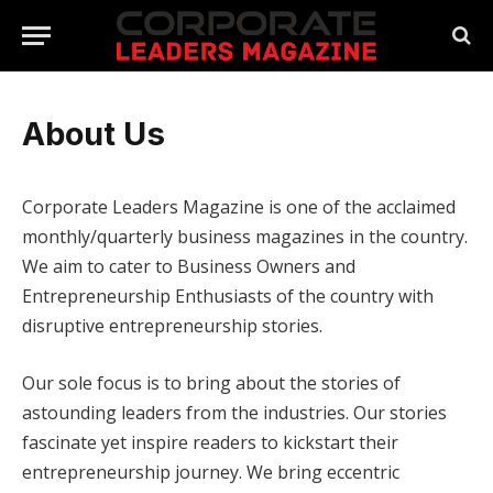
About Us
Corporate Leaders Magazine is one of the acclaimed
monthly/quarterly business magazines in the country.
We aim to cater to Business Owners and
Entrepreneurship Enthusiasts of the country with
disruptive entrepreneurship stories.
Our sole focus is to bring about the stories of
astounding leaders from the industries. Our stories
fascinate yet inspire readers to kickstart their
entrepreneurship journey. We bring eccentric