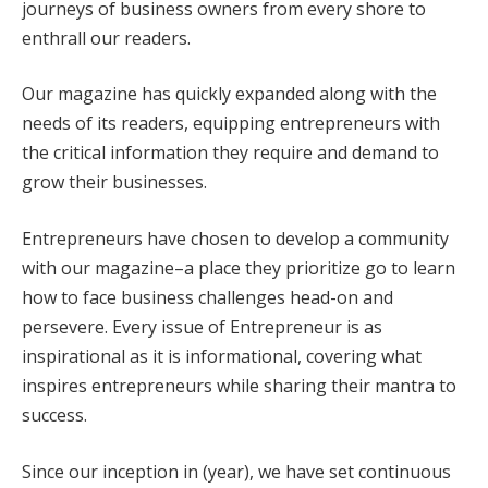
journeys of business owners from every shore to
enthrall our readers.
Our magazine has quickly expanded along with the
needs of its readers, equipping entrepreneurs with
the critical information they require and demand to
grow their businesses.
Entrepreneurs have chosen to develop a community
with our magazine–a place they prioritize go to learn
how to face business challenges head-on and
persevere. Every issue of Entrepreneur is as
inspirational as it is informational, covering what
inspires entrepreneurs while sharing their mantra to
success.
Since our inception in (year), we have set continuous