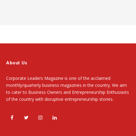
About Us
Corporate Leaders Magazine is one of the acclaimed
monthly/quarterly business magazines in the country. We aim
to cater to Business Owners and Entrepreneurship Enthusiasts
of the country with disruptive entrepreneurship stories.
Facebook
Twitter
Instagram
LinkedIn