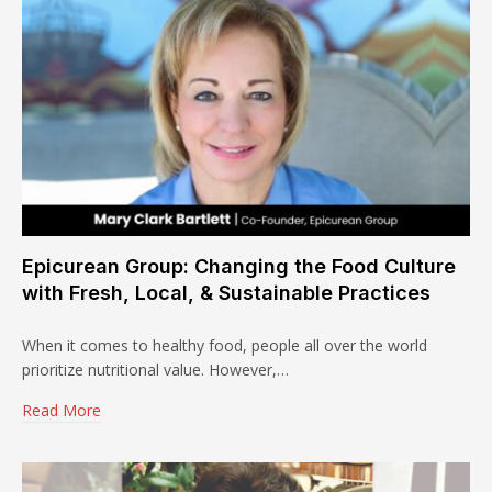
Epicurean Group: Changing the Food Culture
with Fresh, Local, & Sustainable Practices
When it comes to healthy food, people all over the world
prioritize nutritional value. However,…
Read More