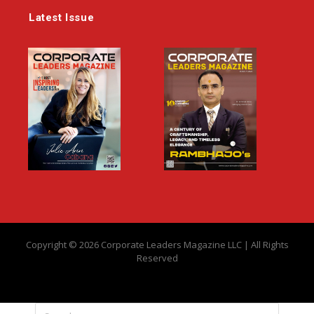
Latest Issue
Copyright © 2026 Corporate Leaders Magazine LLC | All Rights
Reserved