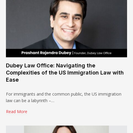
Dubey Law Office: Navigating the
Complexities of the US Immigration Law with
Ease
For immigrants and the common public, the US immigration
law can be a labyrinth –…
Read More