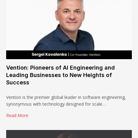
Vention: Pioneers of AI Engineering and
Leading Businesses to New Heights of
Success
Vention is the premier global leader in software engineering,
synonymous with technology designed for scale…
Read More