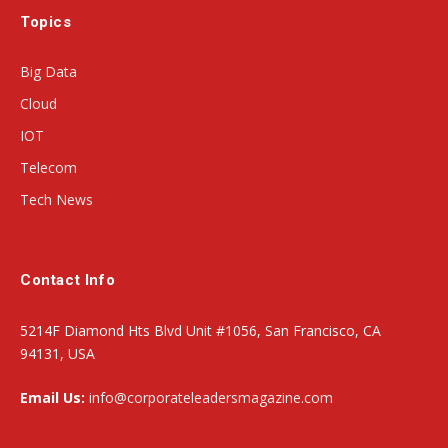
Topics
Big Data
Cloud
IOT
Telecom
Tech News
Contact Info
5214F Diamond Hts Blvd Unit #1056, San Francisco, CA
94131, USA
Email Us:
info@corporateleadersmagazine.com