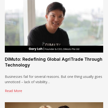
DiMuto: Redefining Global AgriTrade Through
Technology
Businesses fail for several reasons. But one thing usually goes
unnoticed – lack of visibility…
Read More