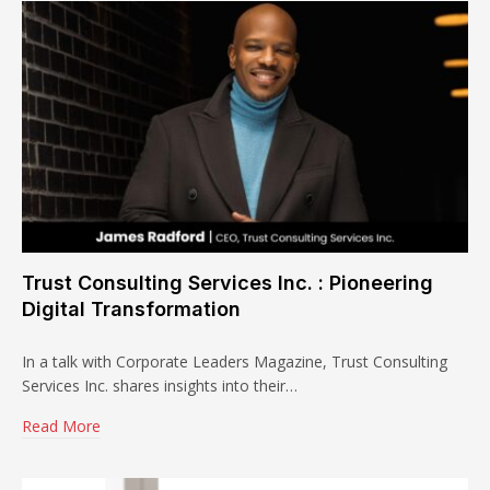
Trust Consulting Services Inc. : Pioneering
Digital Transformation
In a talk with Corporate Leaders Magazine, Trust Consulting
Services Inc. shares insights into their…
Read More