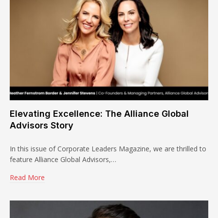
Elevating Excellence: The Alliance Global
Advisors Story
In this issue of Corporate Leaders Magazine, we are thrilled to
feature Alliance Global Advisors,…
Read More