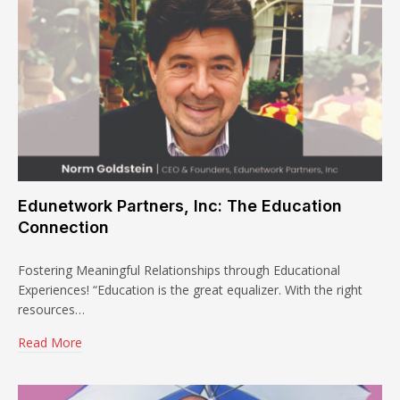
Edunetwork Partners, Inc: The Education
Connection
Fostering Meaningful Relationships through Educational
Experiences! “Education is the great equalizer. With the right
resources…
Read More