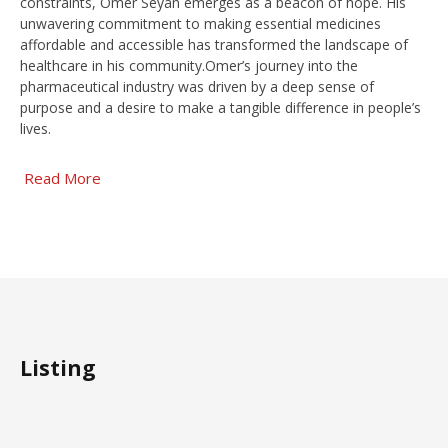
constraints, Omer Seyan emerges as a beacon of hope. His
unwavering commitment to making essential medicines
affordable and accessible has transformed the landscape of
healthcare in his community.Omer’s journey into the
pharmaceutical industry was driven by a deep sense of
purpose and a desire to make a tangible difference in people’s
lives.
Read More
Listing