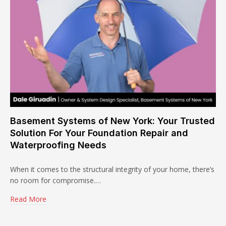
Basement Systems of New York: Your Trusted
Solution For Your Foundation Repair and
Waterproofing Needs
When it comes to the structural integrity of your home, there’s
no room for compromise.…
Read More