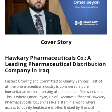
Cover Story
Hawkary Pharmaceuticals Co.: A
Leading Pharmaceutical Distribution
Company in Iraq
Fastest Growing and Committed to Quality Services! First of
all, the pharmaceutical industry is considered a pure
humanitarian domain, serving all patients and fellow citizens.
This is where Omer Seyan, Chief Executive Officer of Hawkary
Pharmaceuticals Co., shines like a star. In a world where
access to quality healthcare is often limited by financial