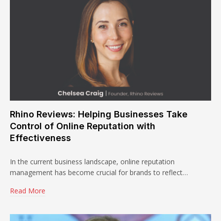
Rhino Reviews: Helping Businesses Take
Control of Online Reputation with
Effectiveness
In the current business landscape, online reputation
management has become crucial for brands to reflect…
Read More