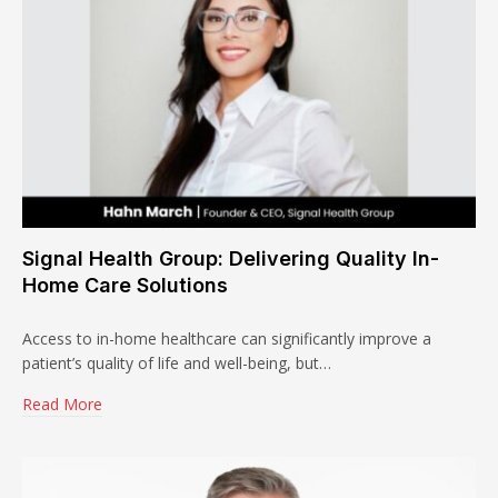
Signal Health Group: Delivering Quality In-
Home Care Solutions
Access to in-home healthcare can significantly improve a
patient’s quality of life and well-being, but…
Read More