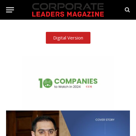
Digital Version