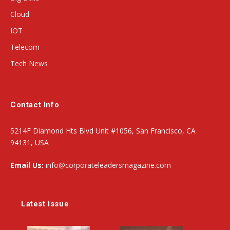
Cloud
IOT
Telecom
Tech News
Contact Info
5214F Diamond Hts Blvd Unit #1056, San Francisco, CA
94131, USA
Email Us:
info@corporateleadersmagazine.com
Latest Issue