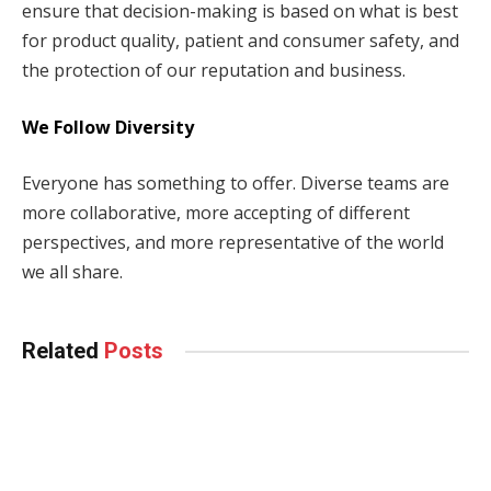
ensure that decision-making is based on what is best
for product quality, patient and consumer safety, and
the protection of our reputation and business.
We Follow Diversity
Everyone has something to offer. Diverse teams are
more collaborative, more accepting of different
perspectives, and more representative of the world
we all share.
Related
Posts