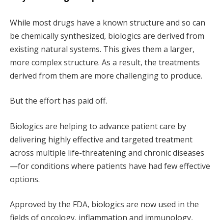
While most drugs have a known structure and so can
be chemically synthesized, biologics are derived from
existing natural systems. This gives them a larger,
more complex structure. As a result, the treatments
derived from them are more challenging to produce.
But the effort has paid off.
Biologics are helping to advance patient care by
delivering highly effective and targeted treatment
across multiple life-threatening and chronic diseases
—for conditions where patients have had few effective
options.
Approved by the FDA, biologics are now used in the
fields of oncology, inflammation and immunology,