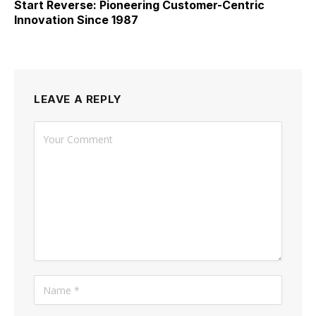
Start Reverse: Pioneering Customer-Centric
Innovation Since 1987
LEAVE A REPLY