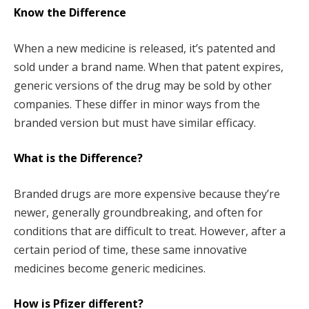
Know the Difference
When a new medicine is released, it’s patented and
sold under a brand name. When that patent expires,
generic versions of the drug may be sold by other
companies. These differ in minor ways from the
branded version but must have similar efficacy.
What is the Difference?
Branded drugs are more expensive because they’re
newer, generally groundbreaking, and often for
conditions that are difficult to treat. However, after a
certain period of time, these same innovative
medicines become generic medicines.
How is Pfizer different?