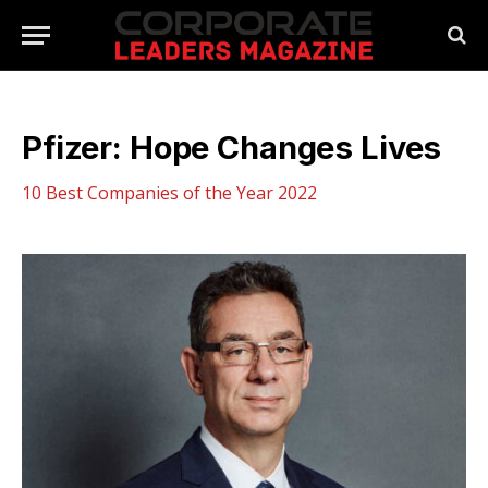
Pfizer: Hope Changes Lives
10 Best Companies of the Year 2022