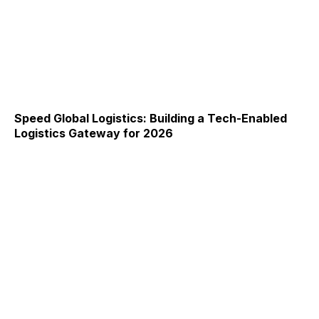
Speed Global Logistics: Building a Tech-Enabled
Logistics Gateway for 2026