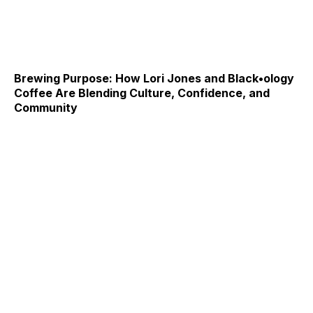
Brewing Purpose: How Lori Jones and Black•ology
Coffee Are Blending Culture, Confidence, and
Community