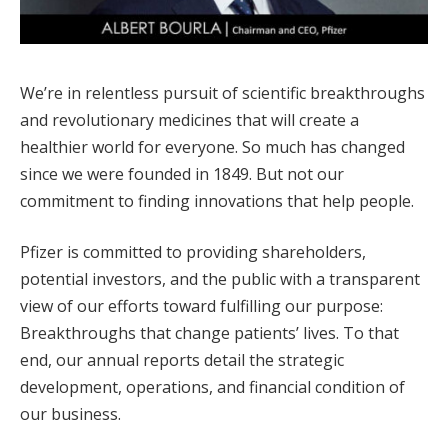
We’re in relentless pursuit of scientific breakthroughs
and revolutionary medicines that will create a
healthier world for everyone. So much has changed
since we were founded in 1849. But not our
commitment to finding innovations that help people.
Pfizer is committed to providing shareholders,
potential investors, and the public with a transparent
view of our efforts toward fulfilling our purpose:
Breakthroughs that change patients’ lives. To that
end, our annual reports detail the strategic
development, operations, and financial condition of
our business.