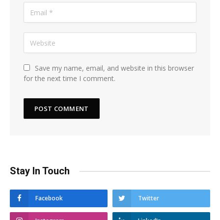
Save my name, email, and website in this browser
for the next time I comment.
Stay In Touch
Facebook
Twitter