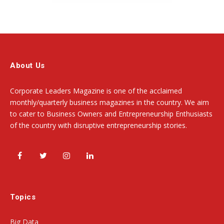
About Us
Corporate Leaders Magazine is one of the acclaimed
monthly/quarterly business magazines in the country. We aim
to cater to Business Owners and Entrepreneurship Enthusiasts
of the country with disruptive entrepreneurship stories.
Facebook
Twitter
Instagram
LinkedIn
Topics
Big Data