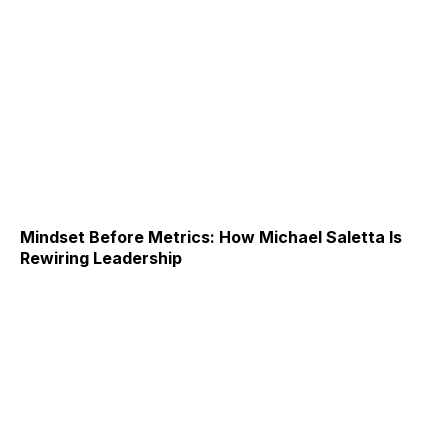
Mindset Before Metrics: How Michael Saletta Is
Rewiring Leadership