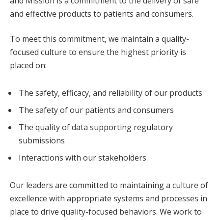
and Mission is a commitment to the delivery of safe
and effective products to patients and consumers.
To meet this commitment, we maintain a quality-
focused culture to ensure the highest priority is
placed on:
The safety, efficacy, and reliability of our products
The safety of our patients and consumers
The quality of data supporting regulatory
submissions
Interactions with our stakeholders
Our leaders are committed to maintaining a culture of
excellence with appropriate systems and processes in
place to drive quality-focused behaviors. We work to