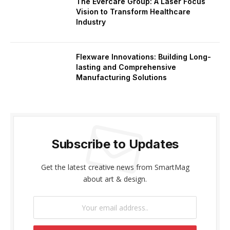
The Evercare Group: A Laser Focus
Vision to Transform Healthcare
Industry
Flexware Innovations: Building Long-
lasting and Comprehensive
Manufacturing Solutions
Subscribe to Updates
Get the latest creative news from SmartMag
about art & design.