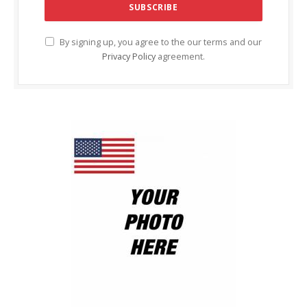
By signing up, you agree to the our terms and our
Privacy Policy
agreement.