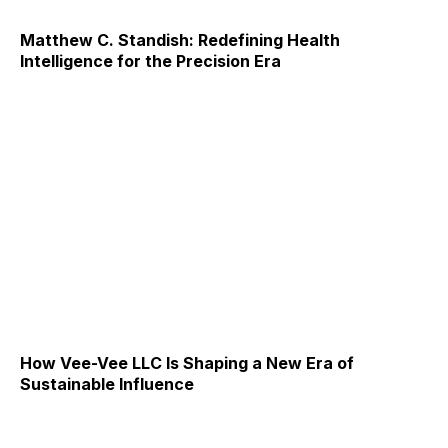
Matthew C. Standish: Redefining Health
Intelligence for the Precision Era
How Vee-Vee LLC Is Shaping a New Era of
Sustainable Influence