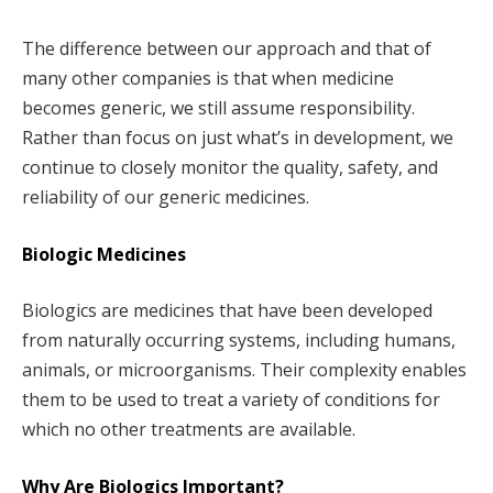
The difference between our approach and that of
many other companies is that when medicine
becomes generic, we still assume responsibility.
Rather than focus on just what’s in development, we
continue to closely monitor the quality, safety, and
reliability of our generic medicines.
Biologic Medicines
Biologics are medicines that have been developed
from naturally occurring systems, including humans,
animals, or microorganisms. Their complexity enables
them to be used to treat a variety of conditions for
which no other treatments are available.
Why Are Biologics Important?