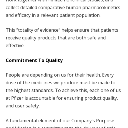
collect detailed comparative human pharmacokinetics
and efficacy in a relevant patient population.
This “totality of evidence” helps ensure that patients
receive quality products that are both safe and
effective.
Commitment To Quality
People are depending on us for their health. Every
dose of the medicines we produce must be made to
the highest standards. To achieve this, each one of us
at Pfizer is accountable for ensuring product quality,
and user safety.
A fundamental element of our Company’s Purpose