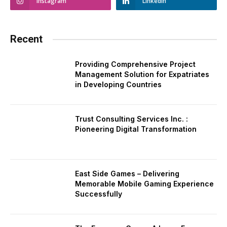
Instagram
LinkedIn
Recent
Providing Comprehensive Project
Management Solution for Expatriates
in Developing Countries
Trust Consulting Services Inc. :
Pioneering Digital Transformation
East Side Games – Delivering
Memorable Mobile Gaming Experience
Successfully