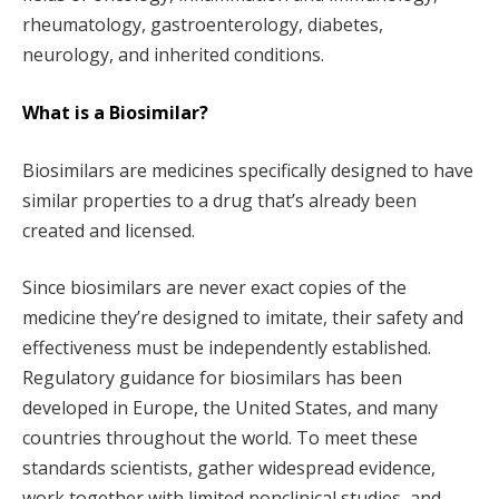
rheumatology, gastroenterology, diabetes,
neurology, and inherited conditions.
What is a Biosimilar?
Biosimilars are medicines specifically designed to have
similar properties to a drug that’s already been
created and licensed.
Since biosimilars are never exact copies of the
medicine they’re designed to imitate, their safety and
effectiveness must be independently established.
Regulatory guidance for biosimilars has been
developed in Europe, the United States, and many
countries throughout the world. To meet these
standards scientists, gather widespread evidence,
work together with limited nonclinical studies, and