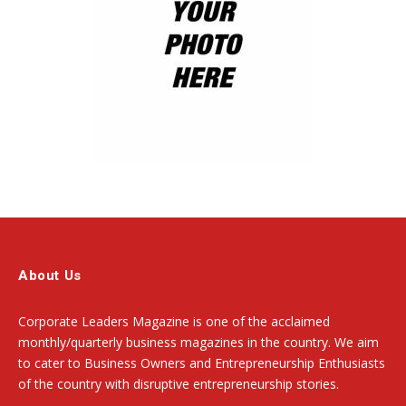
About Us
Corporate Leaders Magazine is one of the acclaimed
monthly/quarterly business magazines in the country. We aim
to cater to Business Owners and Entrepreneurship Enthusiasts
of the country with disruptive entrepreneurship stories.