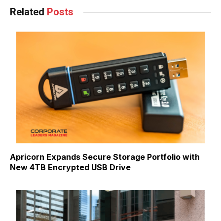
Related
Posts
Apricorn Expands Secure Storage Portfolio with
New 4TB Encrypted USB Drive