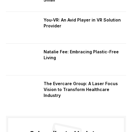
You-VR: An Avid Player in VR Solution
Provider
Natalie Fee: Embracing Plastic-Free
Living
The Evercare Group: A Laser Focus
Vision to Transform Healthcare
Industry