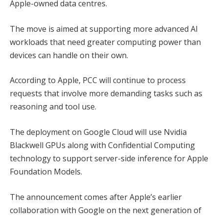
Apple-owned data centres.
The move is aimed at supporting more advanced AI
workloads that need greater computing power than
devices can handle on their own.
According to Apple, PCC will continue to process
requests that involve more demanding tasks such as
reasoning and tool use.
The deployment on Google Cloud will use Nvidia
Blackwell GPUs along with Confidential Computing
technology to support server-side inference for Apple
Foundation Models.
The announcement comes after Apple’s earlier
collaboration with Google on the next generation of