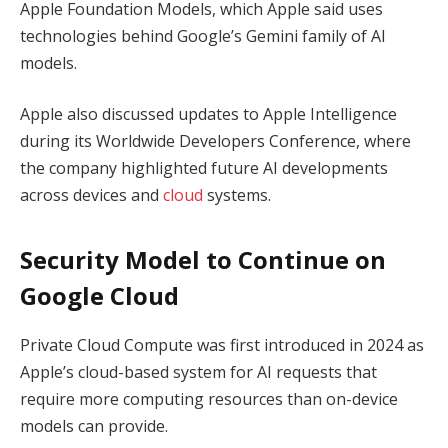
Apple Foundation Models, which Apple said uses
technologies behind Google’s Gemini family of AI
models.
Apple also discussed updates to Apple Intelligence
during its Worldwide Developers Conference, where
the company highlighted future AI developments
across devices and
cloud
systems.
Security Model to Continue on
Google Cloud
Private Cloud Compute was first introduced in 2024 as
Apple’s cloud-based system for AI requests that
require more computing resources than on-device
models can provide.