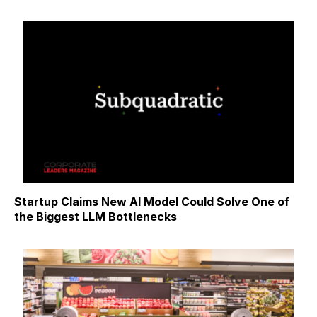
Startup Claims New AI Model Could Solve One of
the Biggest LLM Bottlenecks