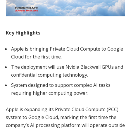
Key Highlights
Apple is bringing Private Cloud Compute to Google
Cloud for the first time.
The deployment will use Nvidia Blackwell GPUs and
confidential computing technology.
System designed to support complex AI tasks
requiring higher computing power.
Apple is expanding its Private Cloud Compute (PCC)
system to Google Cloud, marking the first time the
company’s AI processing platform will operate outside