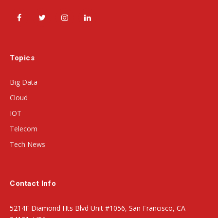
Facebook
Twitter
Instagram
LinkedIn
Topics
Big Data
Cloud
IOT
Telecom
Tech News
Contact Info
5214F Diamond Hts Blvd Unit #1056, San Francisco, CA