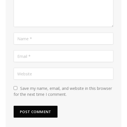
Save my name, email, and website in this browser
for the next time I comment.