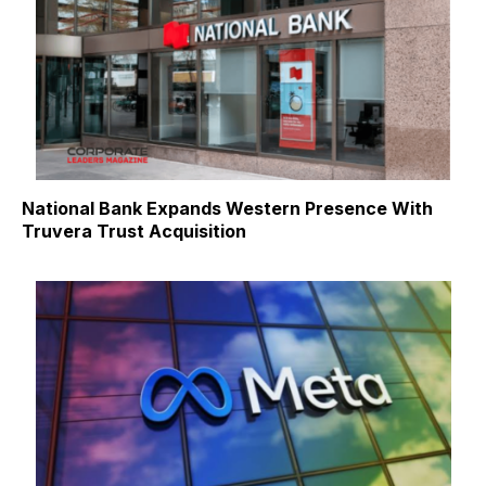
National Bank Expands Western Presence With
Truvera Trust Acquisition