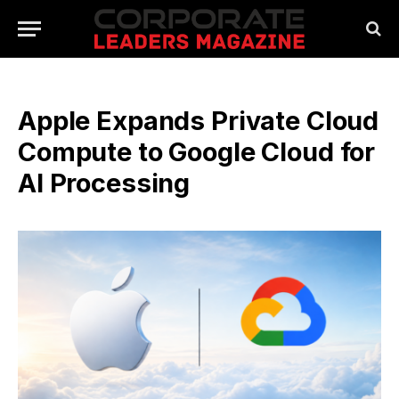
Apple Expands Private Cloud
Compute to Google Cloud for
AI Processing