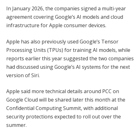
In January 2026, the companies signed a multi-year
agreement covering Google’s AI models and cloud
infrastructure for Apple consumer devices.
Apple has also previously used Google’s Tensor
Processing Units (TPUs) for training AI models, while
reports earlier this year suggested the two companies
had discussed using Google’s AI systems for the next
version of Siri.
Apple said more technical details around PCC on
Google Cloud will be shared later this month at the
Confidential Computing Summit, with additional
security protections expected to roll out over the
summer.