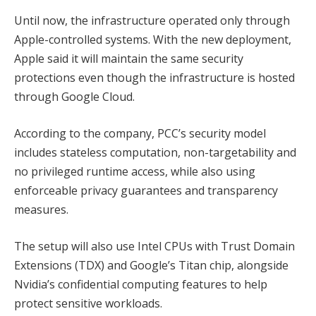
Until now, the infrastructure operated only through
Apple-controlled systems. With the new deployment,
Apple said it will maintain the same security
protections even though the infrastructure is hosted
through Google Cloud.
According to the company, PCC’s security model
includes stateless computation, non-targetability and
no privileged runtime access, while also using
enforceable privacy guarantees and transparency
measures.
The setup will also use Intel CPUs with Trust Domain
Extensions (TDX) and Google’s Titan chip, alongside
Nvidia’s confidential computing features to help
protect sensitive workloads.