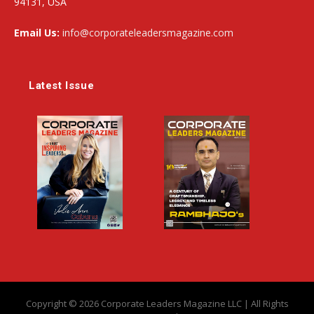
94131, USA
Email Us:
info@corporateleadersmagazine.com
Latest Issue
Copyright © 2026 Corporate Leaders Magazine LLC | All Rights