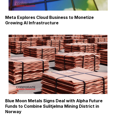
Meta Explores Cloud Business to Monetize
Growing AI Infrastructure
Blue Moon Metals Signs Deal with Alpha Future
Funds to Combine Sulitjelma Mining District in
Norway