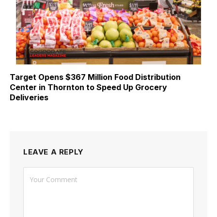
Target Opens $367 Million Food Distribution
Center in Thornton to Speed Up Grocery
Deliveries
LEAVE A REPLY