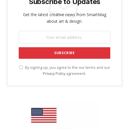
Subscribe to Updates
Get the latest creative news from SmartMag
about art & design.
By signing up, you agree to the our terms and our
Privacy Policy
agreement.