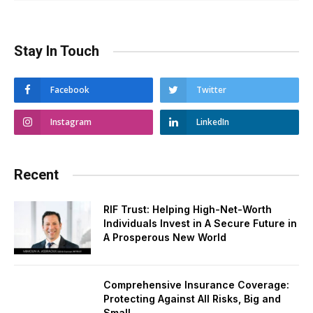
Stay In Touch
Facebook
Twitter
Instagram
LinkedIn
Recent
RIF Trust: Helping High-Net-Worth
Individuals Invest in A Secure Future in
A Prosperous New World
Comprehensive Insurance Coverage:
Protecting Against All Risks, Big and
Small