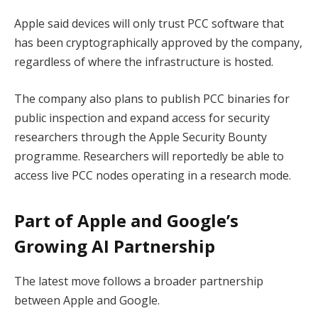
Apple said devices will only trust PCC software that
has been cryptographically approved by the company,
regardless of where the infrastructure is hosted.
The company also plans to publish PCC binaries for
public inspection and expand access for security
researchers through the Apple Security Bounty
programme. Researchers will reportedly be able to
access live PCC nodes operating in a research mode.
Part of Apple and Google’s
Growing AI Partnership
The latest move follows a broader partnership
between Apple and Google.