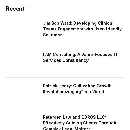
Recent
Jim Bob Ward: Developing Clinical
Teams Engagement with User-friendly
Solutions
I AM Consulting: A Value-Focused IT
Services Consultancy
Patrick Henry: Cultivating Growth
Revolutionizing AgTech World
Petersen Law and QDROS LLC:
Effectively Guiding Clients Through
Complex Legal Matters