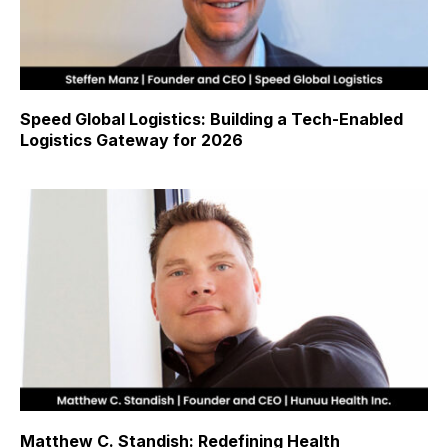
Speed Global Logistics: Building a Tech-Enabled
Logistics Gateway for 2026
Matthew C. Standish: Redefining Health