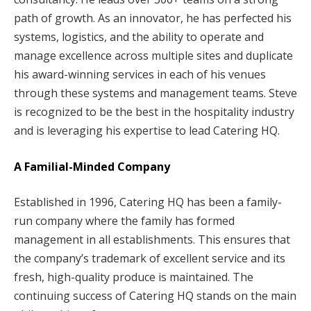
path of growth. As an innovator, he has perfected his
systems, logistics, and the ability to operate and
manage excellence across multiple sites and duplicate
his award-winning services in each of his venues
through these systems and management teams. Steve
is recognized to be the best in the hospitality industry
and is leveraging his expertise to lead Catering HQ.
A Familial-Minded Company
Established in 1996, Catering HQ has been a family-
run company where the family has formed
management in all establishments. This ensures that
the company’s trademark of excellent service and its
fresh, high-quality produce is maintained. The
continuing success of Catering HQ stands on the main