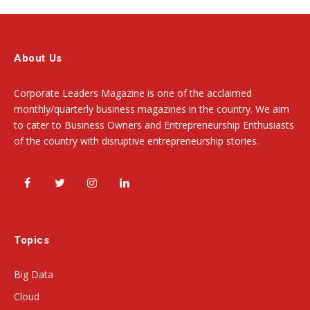
About Us
Corporate Leaders Magazine is one of the acclaimed
monthly/quarterly business magazines in the country. We aim
to cater to Business Owners and Entrepreneurship Enthusiasts
of the country with disruptive entrepreneurship stories.
Facebook
Twitter
Instagram
LinkedIn
Topics
Big Data
Cloud