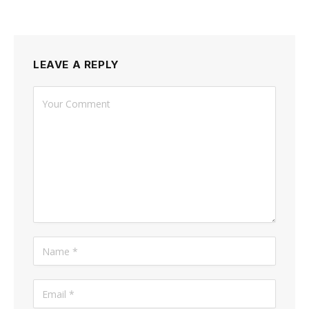
LEAVE A REPLY