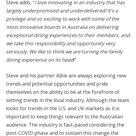
Steve adds, “
I love innovating in an industry that has
largely underpromised and underdelivered! It’s a
privilege and so exciting to work with some of the
most innovative boards in Australia on delivering
exceptional dining experiences to their members, and
we take this responsibility and opportunity very
seriously. We like to think we are turning the family
dining experience on its head
!”
Steve and his partner Albie are always exploring new
trends and potential opportunities and pride
themselves on the ability to be at the forefront of
setting trends in the local industry. Although the team
looks for trends in the U.S. and UK markets as it is
important to keep things relevant to the Australian
audience. The industry is fast-paced considering the
post-COVID phase and to sustain this change the