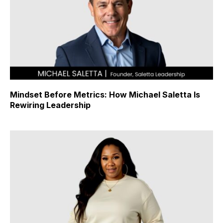
Mindset Before Metrics: How Michael Saletta Is
Rewiring Leadership