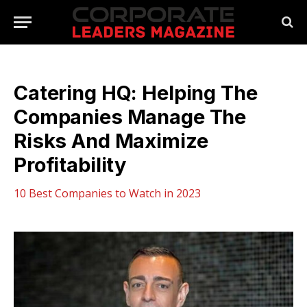
Catering HQ: Helping The
Companies Manage The
Risks And Maximize
Profitability
10 Best Companies to Watch in 2023