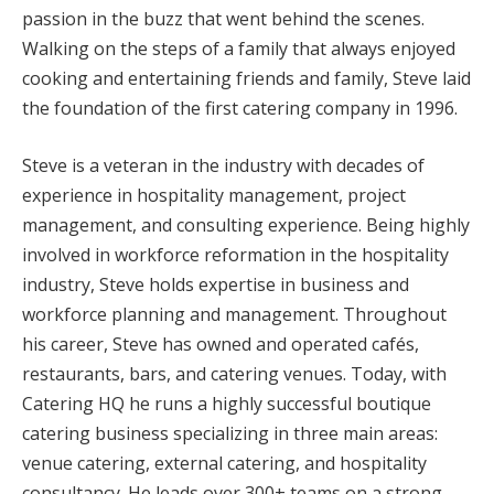
passion in the buzz that went behind the scenes.
Walking on the steps of a family that always enjoyed
cooking and entertaining friends and family, Steve laid
the foundation of the first catering company in 1996.
Steve is a veteran in the industry with decades of
experience in hospitality management, project
management, and consulting experience. Being highly
involved in workforce reformation in the hospitality
industry, Steve holds expertise in business and
workforce planning and management. Throughout
his career, Steve has owned and operated cafés,
restaurants, bars, and catering venues. Today, with
Catering HQ he runs a highly successful boutique
catering business specializing in three main areas:
venue catering, external catering, and hospitality
consultancy. He leads over 300+ teams on a strong