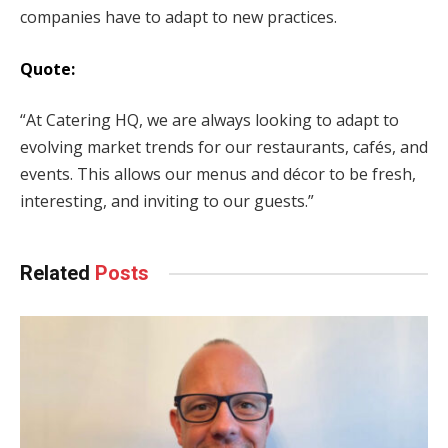
companies have to adapt to new practices.
Quote:
“At Catering HQ, we are always looking to adapt to
evolving market trends for our restaurants, cafés, and
events. This allows our menus and décor to be fresh,
interesting, and inviting to our guests.”
Related
Posts