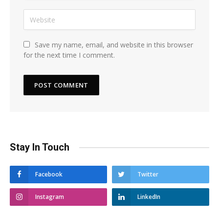
Save my name, email, and website in this browser
for the next time I comment.
Stay In Touch
Facebook
Twitter
Instagram
LinkedIn