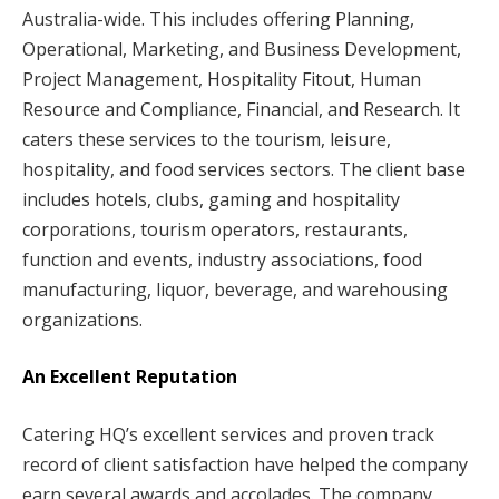
Australia-wide. This includes offering Planning,
Operational, Marketing, and Business Development,
Project Management, Hospitality Fitout, Human
Resource and Compliance, Financial, and Research. It
caters these services to the tourism, leisure,
hospitality, and food services sectors. The client base
includes hotels, clubs, gaming and hospitality
corporations, tourism operators, restaurants,
function and events, industry associations, food
manufacturing, liquor, beverage, and warehousing
organizations.
An Excellent Reputation
Catering HQ’s excellent services and proven track
record of client satisfaction have helped the company
earn several awards and accolades. The company