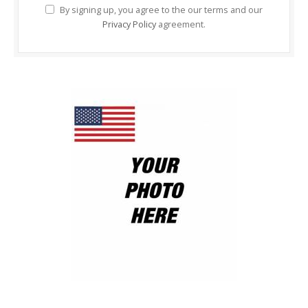
By signing up, you agree to the our terms and our
Privacy Policy
agreement.