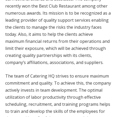
recently won the Best Club Restaurant among other
numerous awards. Its mission is to be recognized as a
leading provider of quality support services enabling
the clients to manage the risks the industry faces
today. Also, it aims to help the clients achieve
maximum financial returns from their operations and
limit their exposure, which will be achieved through
creating quality partnerships with its clients,
company’s affiliations, associations, and suppliers.
The team of Catering HQ strives to ensure maximum
commitment and quality. To achieve this, the company
actively invests in team development. The optimal
utilization of labor productivity through effective
scheduling, recruitment, and training programs helps
to train and develop the skills of the employees for