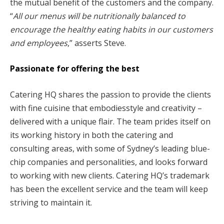
the mutual benefit of the customers and the company.
“
All our menus will be nutritionally balanced to
encourage the healthy eating habits in our customers
and employees
,” asserts Steve.
Passionate for offering the best
Catering HQ shares the passion to provide the clients
with fine cuisine that embodiesstyle and creativity –
delivered with a unique flair. The team prides itself on
its working history in both the catering and
consulting areas, with some of Sydney’s leading blue-
chip companies and personalities, and looks forward
to working with new clients. Catering HQ’s trademark
has been the excellent service and the team will keep
striving to maintain it.