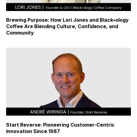
Brewing Purpose: How Lori Jones and Black•ology
Coffee Are Blending Culture, Confidence, and
Community
Start Reverse: Pioneering Customer-Centric
Innovation Since 1987