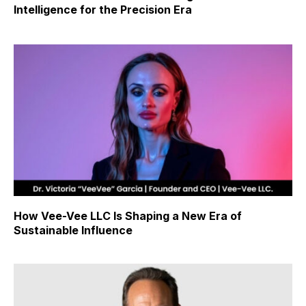
Intelligence for the Precision Era
How Vee-Vee LLC Is Shaping a New Era of
Sustainable Influence