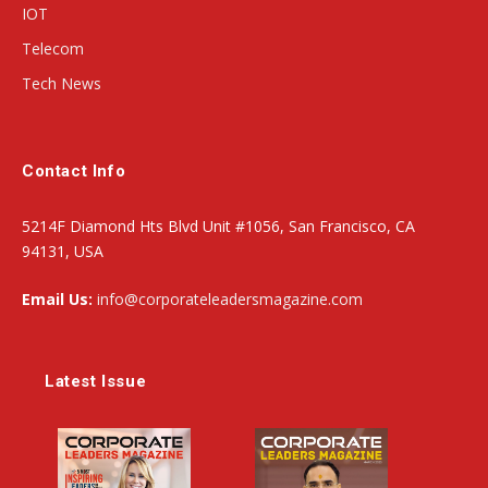
IOT
Telecom
Tech News
Contact Info
5214F Diamond Hts Blvd Unit #1056, San Francisco, CA
94131, USA
Email Us:
info@corporateleadersmagazine.com
Latest Issue