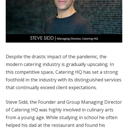
Despite the drastic impact of the pandemic, the
modern catering industry is gradually upscaling. In
this competitive space, Catering HQ has set a strong
foothold in the industry with its distinguished services
that continually exceed client expectations.
Steve Sidd, the Founder and Group Managing Director
of Catering HQ was highly involved in culinary arts
from a young age. While studying in school he often
helped his dad at the restaurant and found his