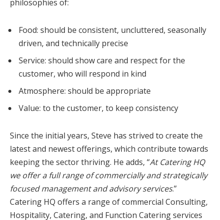
philosophies of:
Food: should be consistent, uncluttered, seasonally
driven, and technically precise
Service: should show care and respect for the
customer, who will respond in kind
Atmosphere: should be appropriate
Value: to the customer, to keep consistency
Since the initial years, Steve has strived to create the
latest and newest offerings, which contribute towards
keeping the sector thriving. He adds, “
At Catering HQ
we offer a full range of commercially and strategically
focused management and advisory services
.”
Catering HQ offers a range of commercial Consulting,
Hospitality, Catering, and Function Catering services