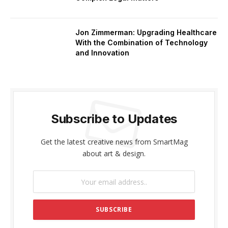
Jon Zimmerman: Upgrading Healthcare
With the Combination of Technology
and Innovation
Subscribe to Updates
Get the latest creative news from SmartMag
about art & design.