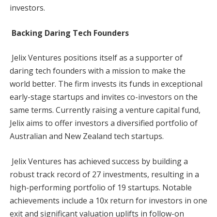
investors.
Backing Daring Tech Founders
Jelix Ventures positions itself as a supporter of
daring tech founders with a mission to make the
world better. The firm invests its funds in exceptional
early-stage startups and invites co-investors on the
same terms. Currently raising a venture capital fund,
Jelix aims to offer investors a diversified portfolio of
Australian and New Zealand tech startups.
Jelix Ventures has achieved success by building a
robust track record of 27 investments, resulting in a
high-performing portfolio of 19 startups. Notable
achievements include a 10x return for investors in one
exit and significant valuation uplifts in follow-on