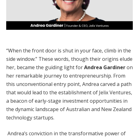
“When the front door is shut in your face, climb in the
side window.” These words, though their origins elude
her, became the guiding light for
Andrea Gardiner
on
her remarkable journey to entrepreneurship. From
this unconventional entry point, Andrea carved a path
that would lead to the establishment of Jelix Ventures,
a beacon of early-stage investment opportunities in
the dynamic landscape of Australian and New Zealand
technology startups.
Andrea’s conviction in the transformative power of