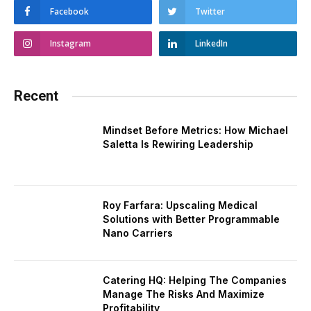
Facebook
Twitter
Instagram
LinkedIn
Recent
Mindset Before Metrics: How Michael
Saletta Is Rewiring Leadership
Roy Farfara: Upscaling Medical
Solutions with Better Programmable
Nano Carriers
Catering HQ: Helping The Companies
Manage The Risks And Maximize
Profitability