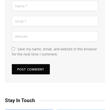
Save my name, email, and website in this browser
for the next time I comment.
Stay In Touch