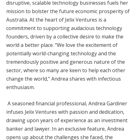
disruptive, scalable technology businesses fuels her
mission to bolster the future economic prosperity of
Australia. At the heart of Jelix Ventures is a
commitment to supporting audacious technology
founders, driven by a collective desire to make the
world a better place. “We love the excitement of
potentially world-changing technology and the
tremendously positive and generous nature of the
sector, where so many are keen to help each other
change the world,” Andrea shares with infectious
enthusiasm.
A seasoned financial professional, Andrea Gardiner
infuses Jelix Ventures with passion and dedication,
drawing upon years of experience as an investment
banker and lawyer. In an exclusive feature, Andrea
opens up about the challenges she faced, the