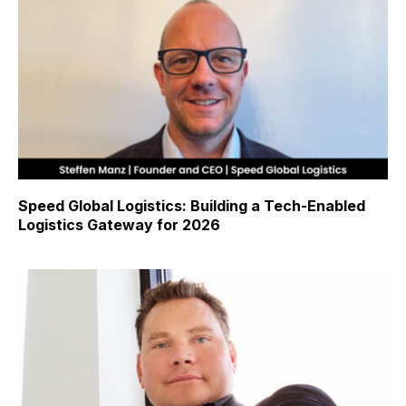
Speed Global Logistics: Building a Tech-Enabled
Logistics Gateway for 2026