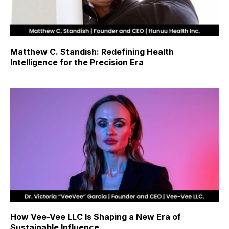
Matthew C. Standish: Redefining Health
Intelligence for the Precision Era
How Vee-Vee LLC Is Shaping a New Era of
Sustainable Influence