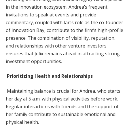
in the innovation ecosystem. Andrea’s frequent
invitations to speak at events and provide
commentary, coupled with Ian’s role as the co-founder
of Innovation Bay, contribute to the firm’s high-profile
presence. The combination of visibility, reputation,
and relationships with other venture investors
ensures that Jelix remains ahead in attracting strong
investment opportunities.
Prioritizing Health and Relationships
Maintaining balance is crucial for Andrea, who starts
her day at 5 a.m. with physical activities before work.
Regular interactions with friends and the support of
her family contribute to sustainable emotional and
physical health.