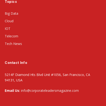
Topics
Big Data
Cloud
IOT
Telecom
Tech News
Contact Info
5214F Diamond Hts Blvd Unit #1056, San Francisco, CA
94131, USA
Email Us:
info@corporateleadersmagazine.com