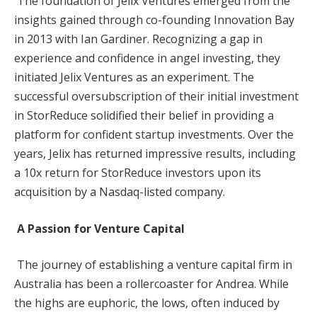
The foundation of Jelix Ventures emerged from the
insights gained through co-founding Innovation Bay
in 2013 with Ian Gardiner. Recognizing a gap in
experience and confidence in angel investing, they
initiated Jelix Ventures as an experiment. The
successful oversubscription of their initial investment
in StorReduce solidified their belief in providing a
platform for confident startup investments. Over the
years, Jelix has returned impressive results, including
a 10x return for StorReduce investors upon its
acquisition by a Nasdaq-listed company.
A Passion for Venture Capital
The journey of establishing a venture capital firm in
Australia has been a rollercoaster for Andrea. While
the highs are euphoric, the lows, often induced by