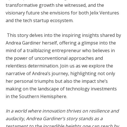
transformative growth she witnessed, and the
visionary future she envisions for both Jelix Ventures
and the tech startup ecosystem.
This story delves into the inspiring insights shared by
Andrea Gardiner herself, offering a glimpse into the
mind of a trailblazing entrepreneur who believes in
the power of unconventional approaches and
relentless determination. Join us as we explore the
narrative of Andrea’s journey, highlighting not only
her personal triumphs but also the impact she’s
making on the landscape of technology investments
in the Southern Hemisphere.
In a world where innovation thrives on resilience and
audacity, Andrea Gardiner’s story stands as a
testament to the incredible heights one can reach by