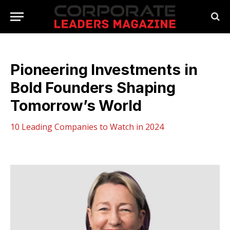
Pioneering Investments in
Bold Founders Shaping
Tomorrow’s World
10 Leading Companies to Watch in 2024