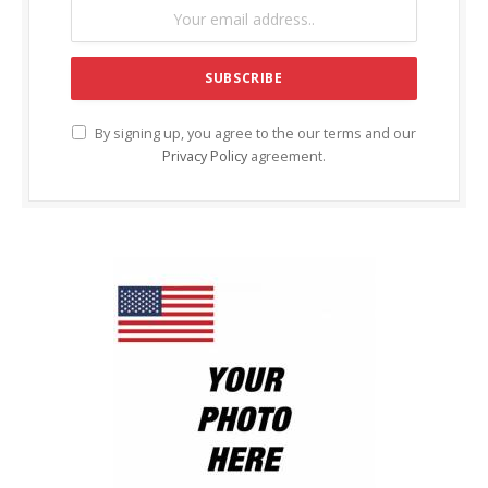
By signing up, you agree to the our terms and our
Privacy Policy
agreement.