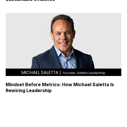
Mindset Before Metrics: How Michael Saletta Is
Rewiring Leadership