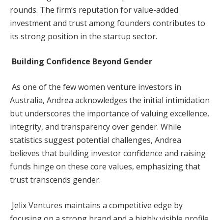
rounds. The firm’s reputation for value-added
investment and trust among founders contributes to
its strong position in the startup sector.
Building Confidence Beyond Gender
As one of the few women venture investors in
Australia, Andrea acknowledges the initial intimidation
but underscores the importance of valuing excellence,
integrity, and transparency over gender. While
statistics suggest potential challenges, Andrea
believes that building investor confidence and raising
funds hinge on these core values, emphasizing that
trust transcends gender.
Jelix Ventures maintains a competitive edge by
focusing on a strong brand and a highly visible profile