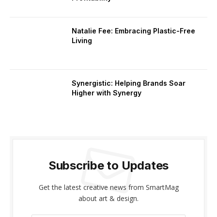
Natalie Fee: Embracing Plastic-Free
Living
Synergistic: Helping Brands Soar
Higher with Synergy
Subscribe to Updates
Get the latest creative news from SmartMag
about art & design.