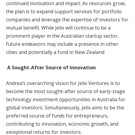
continued motivation and impact. As resources grow,
the plan is to expand support services for portfolio
companies and leverage the expertise of investors for
mutual benefit. While Jelix will continue to be a
prominent player in the Australian startup sector,
future endeavors may include a presence in other
cities and potentially a fund in New Zealand.
A Sought-After Source of Innovation
Andrea’s overarching vision for Jelix Ventures is to
become the most sought-after source of early-stage
technology investment opportunities in Australia for
global investors. Simultaneously, Jelix aims to be the
preferred source of funds for entrepreneurs,
contributing to innovation, economic growth, and
exceptional returns for investors.