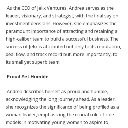
As the CEO of Jelix Ventures, Andrea serves as the
leader, visionary, and strategist, with the final say on
investment decisions. However, she emphasizes the
paramount importance of attracting and retaining a
high-caliber team to build a successful business. The
success of Jelix is attributed not only to its reputation,
deal flow, and track record but, more importantly, to
its small yet superb team.
Proud Yet Humble
Andrea describes herself as proud and humble,
acknowledging the long journey ahead. As a leader,
she recognizes the significance of being profiled as a
woman leader, emphasizing the crucial role of role
models in motivating young women to aspire to