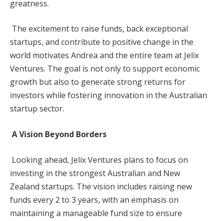
greatness.
The excitement to raise funds, back exceptional
startups, and contribute to positive change in the
world motivates Andrea and the entire team at Jelix
Ventures. The goal is not only to support economic
growth but also to generate strong returns for
investors while fostering innovation in the Australian
startup sector.
A Vision Beyond Borders
Looking ahead, Jelix Ventures plans to focus on
investing in the strongest Australian and New
Zealand startups. The vision includes raising new
funds every 2 to 3 years, with an emphasis on
maintaining a manageable fund size to ensure