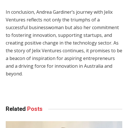
In conclusion, Andrea Gardiner’s journey with Jelix
Ventures reflects not only the triumphs of a
successful businesswoman but also her commitment
to fostering innovation, supporting startups, and
creating positive change in the technology sector. As
the story of Jelix Ventures continues, it promises to be
a beacon of inspiration for aspiring entrepreneurs
and a driving force for innovation in Australia and
beyond.
Related
Posts