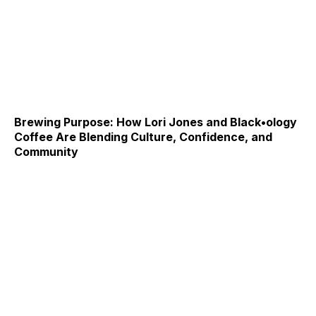
Brewing Purpose: How Lori Jones and Black•ology
Coffee Are Blending Culture, Confidence, and
Community