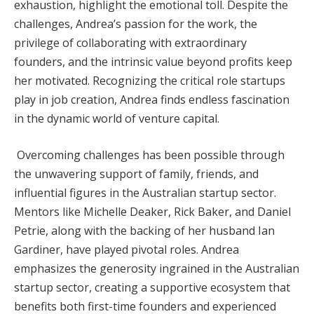
exhaustion, highlight the emotional toll. Despite the
challenges, Andrea’s passion for the work, the
privilege of collaborating with extraordinary
founders, and the intrinsic value beyond profits keep
her motivated. Recognizing the critical role startups
play in job creation, Andrea finds endless fascination
in the dynamic world of venture capital.
Overcoming challenges has been possible through
the unwavering support of family, friends, and
influential figures in the Australian startup sector.
Mentors like Michelle Deaker, Rick Baker, and Daniel
Petrie, along with the backing of her husband Ian
Gardiner, have played pivotal roles. Andrea
emphasizes the generosity ingrained in the Australian
startup sector, creating a supportive ecosystem that
benefits both first-time founders and experienced