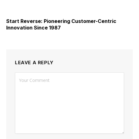
Start Reverse: Pioneering Customer-Centric
Innovation Since 1987
LEAVE A REPLY