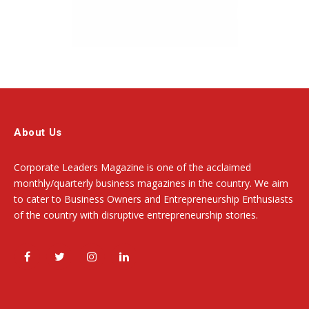
About Us
Corporate Leaders Magazine is one of the acclaimed
monthly/quarterly business magazines in the country. We aim
to cater to Business Owners and Entrepreneurship Enthusiasts
of the country with disruptive entrepreneurship stories.
Facebook
Twitter
Instagram
LinkedIn