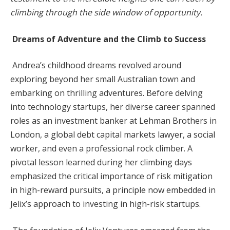
climbing through the side window of opportunity.
Dreams of Adventure and the Climb to Success
Andrea’s childhood dreams revolved around
exploring beyond her small Australian town and
embarking on thrilling adventures. Before delving
into technology startups, her diverse career spanned
roles as an investment banker at Lehman Brothers in
London, a global debt capital markets lawyer, a social
worker, and even a professional rock climber. A
pivotal lesson learned during her climbing days
emphasized the critical importance of risk mitigation
in high-reward pursuits, a principle now embedded in
Jelix’s approach to investing in high-risk startups.