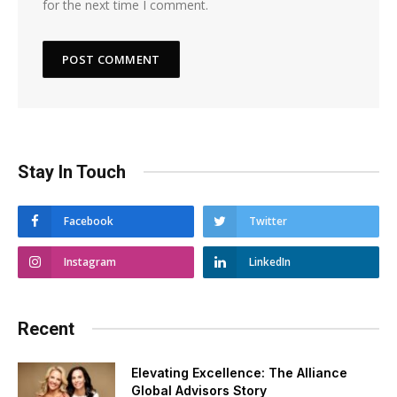
for the next time I comment.
Stay In Touch
Facebook
Twitter
Instagram
LinkedIn
Recent
Elevating Excellence: The Alliance
Global Advisors Story