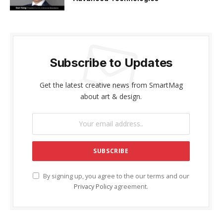
Subscribe to Updates
Get the latest creative news from SmartMag
about art & design.
By signing up, you agree to the our terms and our
Privacy Policy
agreement.