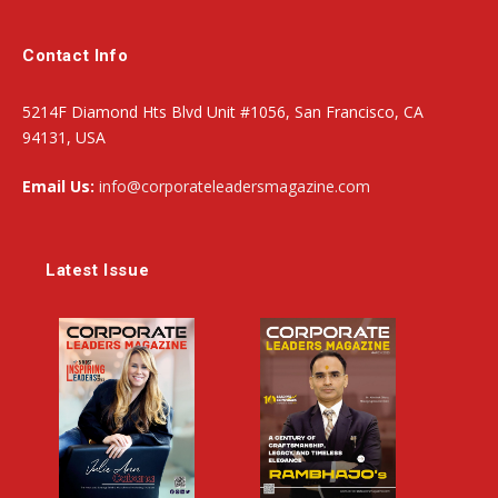
Contact Info
5214F Diamond Hts Blvd Unit #1056, San Francisco, CA
94131, USA
Email Us:
info@corporateleadersmagazine.com
Latest Issue