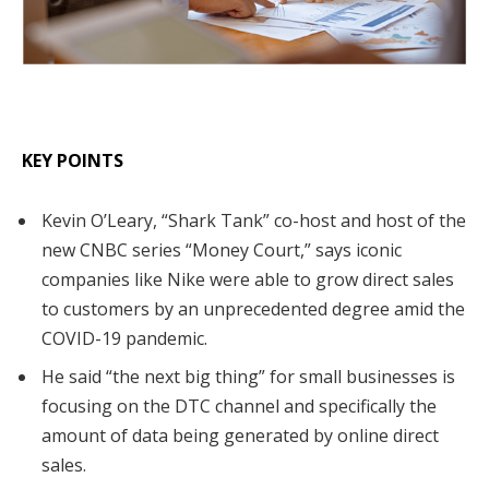
KEY POINTS
Kevin O’Leary, “Shark Tank” co-host and host of the
new CNBC series “Money Court,” says iconic
companies like Nike were able to grow direct sales
to customers by an unprecedented degree amid the
COVID-19 pandemic.
He said “the next big thing” for small businesses is
focusing on the DTC channel and specifically the
amount of data being generated by online direct
sales.