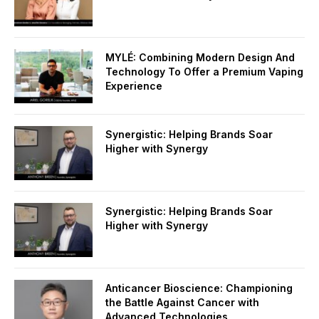
MYLÉ: Combining Modern Design And
Technology To Offer a Premium Vaping
Experience
Synergistic: Helping Brands Soar
Higher with Synergy
Synergistic: Helping Brands Soar
Higher with Synergy
Anticancer Bioscience: Championing
the Battle Against Cancer with
Advanced Technologies