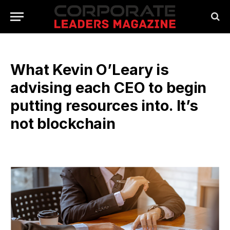
What Kevin O’Leary is
advising each CEO to begin
putting resources into. It’s
not blockchain