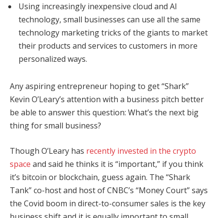
Using increasingly inexpensive cloud and AI
technology, small businesses can use all the same
technology marketing tricks of the giants to market
their products and services to customers in more
personalized ways.
Any aspiring entrepreneur hoping to get “Shark”
Kevin O’Leary’s attention with a business pitch better
be able to answer this question: What’s the next big
thing for small business?
Though O’Leary has
recently invested in the crypto
space
and said he thinks it is “important,” if you think
it’s bitcoin or blockchain, guess again. The “Shark
Tank” co-host and host of CNBC’s “Money Court” says
the Covid boom in direct-to-consumer sales is the key
business shift and it is equally important to small