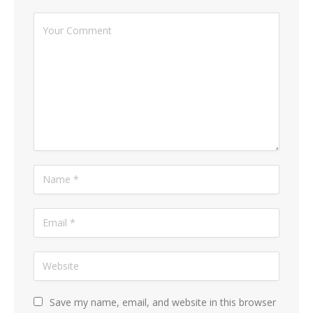
Save my name, email, and website in this browser