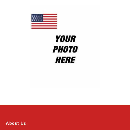
About Us