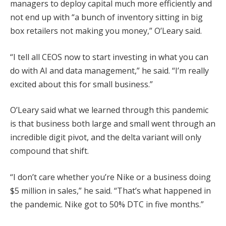
managers to deploy capital much more efficiently and
not end up with “a bunch of inventory sitting in big
box retailers not making you money,” O’Leary said.
“I tell all CEOS now to start investing in what you can
do with AI and data management,” he said. “I’m really
excited about this for small business.”
O’Leary said what we learned through this pandemic
is that business both large and small went through an
incredible digit pivot, and the delta variant will only
compound that shift.
“I don’t care whether you’re Nike or a business doing
$5 million in sales,” he said. “That’s what happened in
the pandemic. Nike got to 50% DTC in five months.”