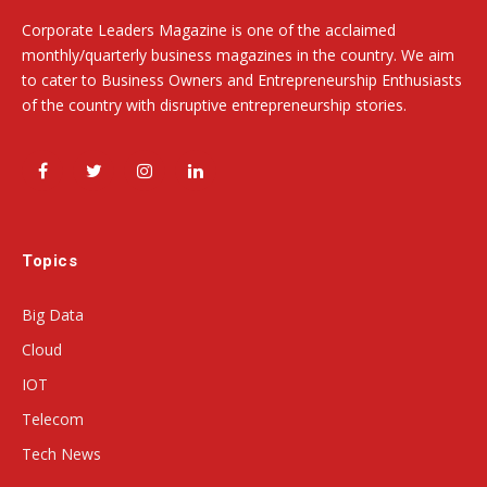
Corporate Leaders Magazine is one of the acclaimed
monthly/quarterly business magazines in the country. We aim
to cater to Business Owners and Entrepreneurship Enthusiasts
of the country with disruptive entrepreneurship stories.
Facebook
Twitter
Instagram
LinkedIn
Topics
Big Data
Cloud
IOT
Telecom
Tech News