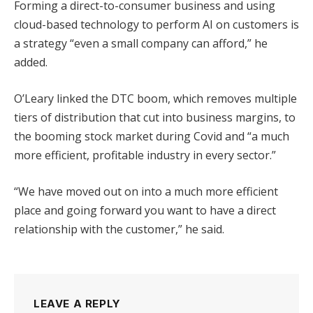
Forming a direct-to-consumer business and using
cloud-based technology to perform AI on customers is
a strategy “even a small company can afford,” he
added.
O’Leary linked the DTC boom, which removes multiple
tiers of distribution that cut into business margins, to
the booming stock market during Covid and “a much
more efficient, profitable industry in every sector.”
“We have moved out on into a much more efficient
place and going forward you want to have a direct
relationship with the customer,” he said.
LEAVE A REPLY