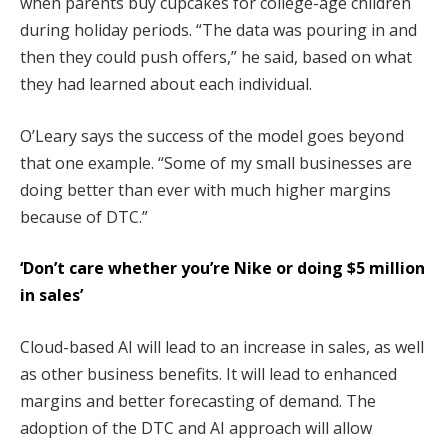
when parents buy cupcakes for college-age children
during holiday periods. “The data was pouring in and
then they could push offers,” he said, based on what
they had learned about each individual.
O’Leary says the success of the model goes beyond
that one example. “Some of my small businesses are
doing better than ever with much higher margins
because of DTC.”
‘Don’t care whether you’re Nike or doing $5 million
in sales’
Cloud-based AI will lead to an increase in sales, as well
as other business benefits. It will lead to enhanced
margins and better forecasting of demand. The
adoption of the DTC and AI approach will allow