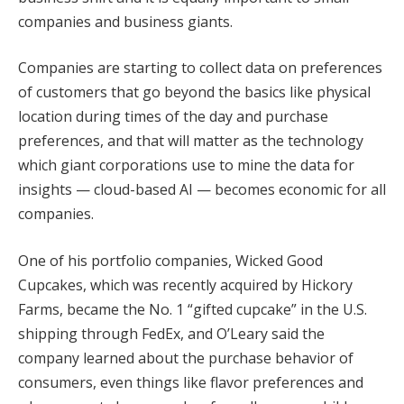
companies and business giants.
Companies are starting to collect data on preferences
of customers that go beyond the basics like physical
location during times of the day and purchase
preferences, and that will matter as the technology
which giant corporations use to mine the data for
insights — cloud-based AI — becomes economic for all
companies.
One of his portfolio companies, Wicked Good
Cupcakes, which was recently acquired by Hickory
Farms, became the No. 1 “gifted cupcake” in the U.S.
shipping through FedEx, and O’Leary said the
company learned about the purchase behavior of
consumers, even things like flavor preferences and