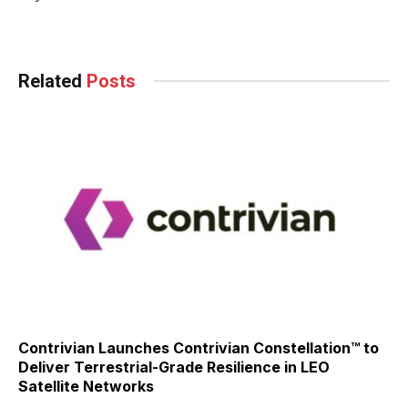
Related
Posts
Contrivian Launches Contrivian Constellation™ to
Deliver Terrestrial-Grade Resilience in LEO
Satellite Networks