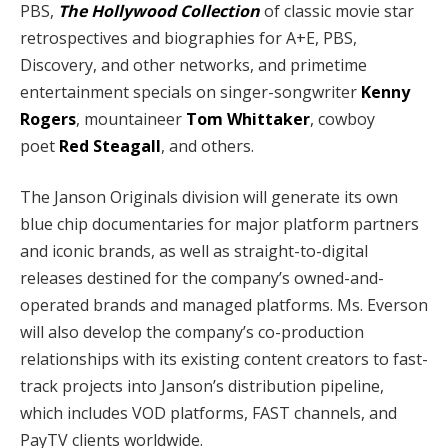
PBS,
The Hollywood Collection
of classic movie star
retrospectives and biographies for A+E, PBS,
Discovery, and other networks, and primetime
entertainment specials on singer-songwriter
Kenny
Rogers
, mountaineer
Tom Whittaker
, cowboy
poet
Red Steagall
, and others.
The Janson Originals division will generate its own
blue chip documentaries for major platform partners
and iconic brands, as well as straight-to-digital
releases destined for the company’s owned-and-
operated brands and managed platforms. Ms. Everson
will also develop the company’s co-production
relationships with its existing content creators to fast-
track projects into Janson’s distribution pipeline,
which includes VOD platforms, FAST channels, and
PayTV clients worldwide.