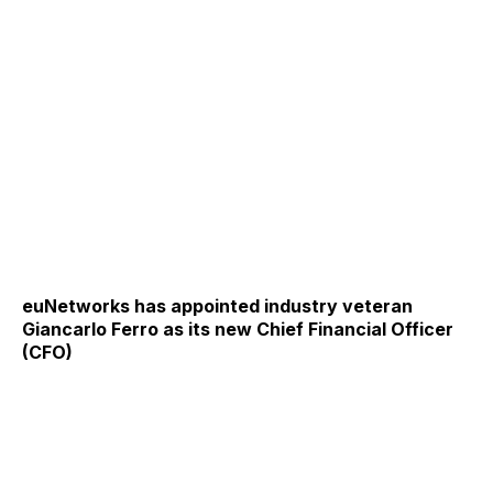
euNetworks has appointed industry veteran
Giancarlo Ferro as its new Chief Financial Officer
(CFO)