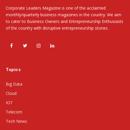
Corporate Leaders Magazine is one of the acclaimed
monthly/quarterly business magazines in the country. We aim
to cater to Business Owners and Entrepreneurship Enthusiasts
of the country with disruptive entrepreneurship stories.
Facebook
Twitter
Instagram
LinkedIn
Topics
Big Data
Cloud
IOT
Telecom
Tech News