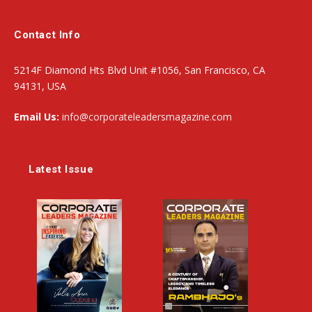
Contact Info
5214F Diamond Hts Blvd Unit #1056, San Francisco, CA
94131, USA
Email Us:
info@corporateleadersmagazine.com
Latest Issue