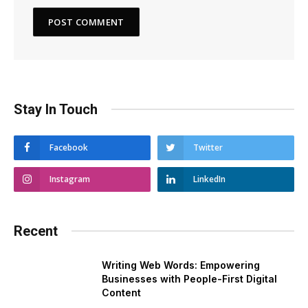
Stay In Touch
Facebook
Twitter
Instagram
LinkedIn
Recent
Writing Web Words: Empowering
Businesses with People-First Digital
Content