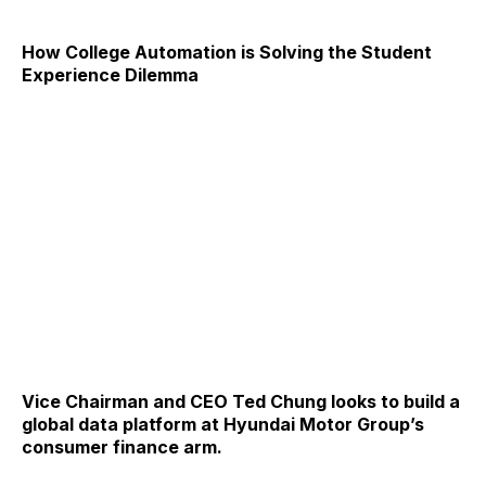
How College Automation is Solving the Student
Experience Dilemma
Vice Chairman and CEO Ted Chung looks to build a
global data platform at Hyundai Motor Group’s
consumer finance arm.