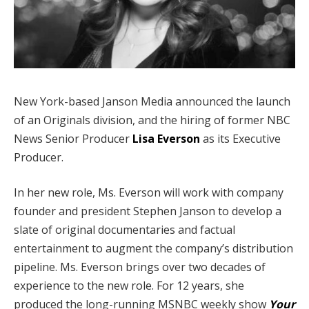
New York-based Janson Media announced the launch
of an Originals division, and the hiring of former NBC
News Senior Producer
Lisa Everson
as its Executive
Producer.
In her new role, Ms. Everson will work with company
founder and president Stephen Janson to develop a
slate of original documentaries and factual
entertainment to augment the company’s distribution
pipeline. Ms. Everson brings over two decades of
experience to the new role. For 12 years, she
produced the long-running MSNBC weekly show
Your