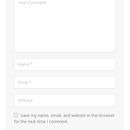
Save my name, email, and website in this browser
for the next time I comment.