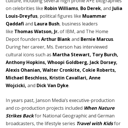
culture, including several high profile A+E biographies
on celebrities like
Robin Williams
,
Bo Derek
, and
Julia
Louis-Dreyfus
, political figures like
Muammar
Qaddafi
and
Laura Bush
, business leaders
like
Thomas Watson, Jr.
of IBM, and The Home
Depot founders
Arthur Blank
and
Bernie Marcus
.
During her career, Ms. Everson has interviewed
cultural icons such as
Martha Stewart, Tory Burch,
Anthony Hopkins, Whoopi Goldberg, Jack Dorsey,
Alexis Ohanian, Walter Cronkite, Cokie Roberts,
Michael Beschloss, Kristin Cavallari, Anne
Wojcicki,
and
Dick Van Dyke
.
In years past, Janson Media’s executive-production
and co-production projects included
When Nature
Strikes Back
for National Geographic and German
broadcasters, the lifestyle series
Travel with Kids
for