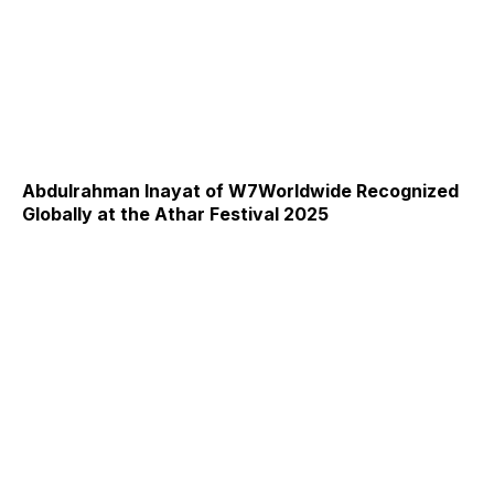
Abdulrahman Inayat of W7Worldwide Recognized
Globally at the Athar Festival 2025