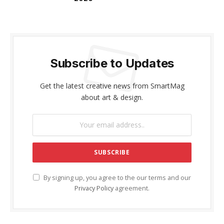
Subscribe to Updates
Get the latest creative news from SmartMag
about art & design.
By signing up, you agree to the our terms and our
Privacy Policy
agreement.