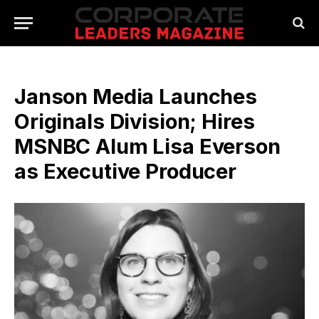
Janson Media Launches
Originals Division; Hires
MSNBC Alum Lisa Everson
as Executive Producer