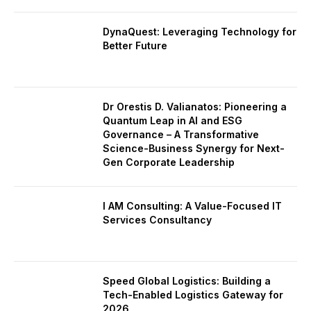
DynaQuest: Leveraging Technology for
Better Future
Dr Orestis D. Valianatos: Pioneering a
Quantum Leap in AI and ESG
Governance – A Transformative
Science-Business Synergy for Next-
Gen Corporate Leadership
I AM Consulting: A Value-Focused IT
Services Consultancy
Speed Global Logistics: Building a
Tech-Enabled Logistics Gateway for
2026