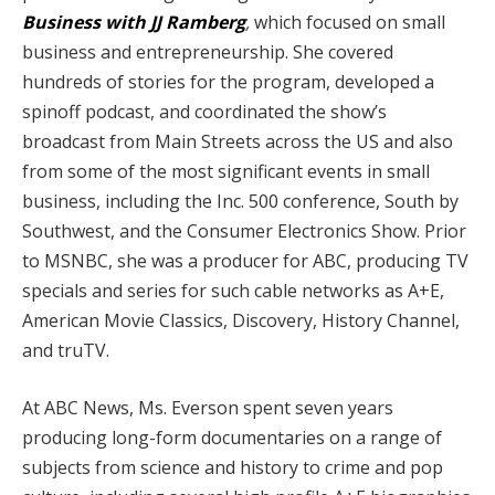
Business with JJ Ramberg
,
which focused on small
business and entrepreneurship. She covered
hundreds of stories for the program, developed a
spinoff podcast, and coordinated the show’s
broadcast from Main Streets across the US and also
from some of the most significant events in small
business, including the Inc. 500 conference, South by
Southwest, and the Consumer Electronics Show. Prior
to MSNBC, she was a producer for ABC, producing TV
specials and series for such cable networks as A+E,
American Movie Classics, Discovery, History Channel,
and truTV.
At ABC News, Ms. Everson spent seven years
producing long-form documentaries on a range of
subjects from science and history to crime and pop