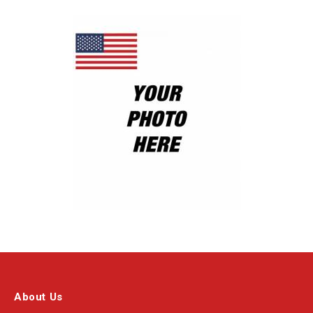
About Us