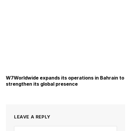
W7Worldwide expands its operations in Bahrain to
strengthen its global presence
LEAVE A REPLY