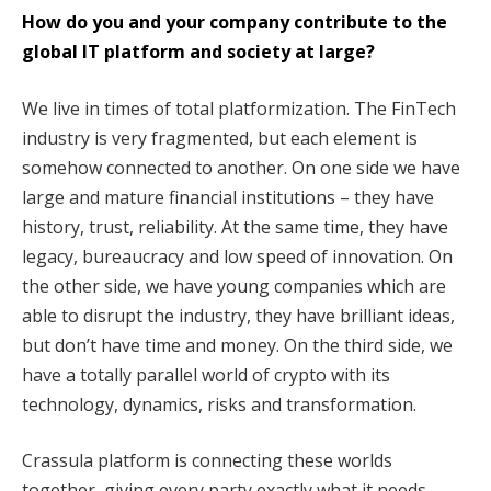
How do you and your company contribute to the
global IT platform and society at large?
We live in times of total platformization. The FinTech
industry is very fragmented, but each element is
somehow connected to another. On one side we have
large and mature financial institutions – they have
history, trust, reliability. At the same time, they have
legacy, bureaucracy and low speed of innovation. On
the other side, we have young companies which are
able to disrupt the industry, they have brilliant ideas,
but don’t have time and money. On the third side, we
have a totally parallel world of crypto with its
technology, dynamics, risks and transformation.
Crassula platform is connecting these worlds
together, giving every party exactly what it needs.