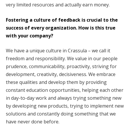
very limited resources and actually earn money.
Fostering a culture of feedback is crucial to the
success of every organization. How is this true
with your company?
We have a unique culture in Crassula – we call it
freedom and responsibility. We value in our people
prudence, communicability, proactivity, striving for
development, creativity, decisiveness. We embrace
these qualities and develop them by providing
constant education opportunities, helping each other
in day-to-day work and always trying something new
by developing new products, trying to implement new
solutions and constantly doing something that we
have never done before.