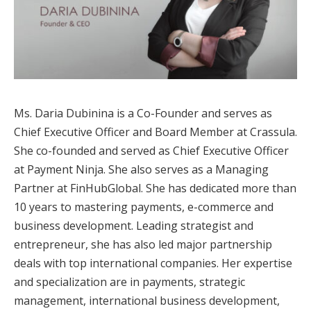
Ms. Daria Dubinina is a Co-Founder and serves as
Chief Executive Officer and Board Member at Crassula.
She co-founded and served as Chief Executive Officer
at Payment Ninja. She also serves as a Managing
Partner at FinHubGlobal. She has dedicated more than
10 years to mastering payments, e-commerce and
business development. Leading strategist and
entrepreneur, she has also led major partnership
deals with top international companies. Her expertise
and specialization are in payments, strategic
management, international business development,