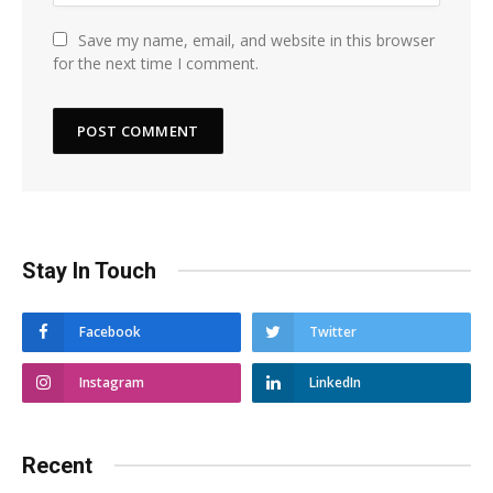
Save my name, email, and website in this browser
for the next time I comment.
Stay In Touch
Facebook
Twitter
Instagram
LinkedIn
Recent