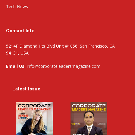
Tech News
Contact Info
5214F Diamond Hts Blvd Unit #1056, San Francisco, CA
94131, USA
Email Us:
info@corporateleadersmagazine.com
Latest Issue