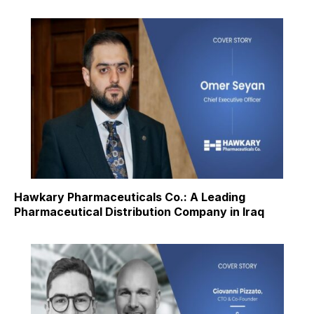
Hawkary Pharmaceuticals Co.: A Leading
Pharmaceutical Distribution Company in Iraq