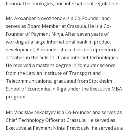
financial technologies, and international regulations.
Mr. Alexander Novozhenov is a Co-Founder and
serves as Board Member at Crassula. He is a Co-
Founder of Payment Ninja. After seven years of
working at a large international bank in product
development, Alexander started his entrepreneurial
activities in the field of IT and Internet technologies.
He received a master’s degree in computer science
from the Latvian Institute of Transport and
Telecommunications, graduated from Stockholm
School of Economics in Riga under the Executive MBA
program.
Mr. Vladislav Nikolayev is a Co-Founder and serves as
Chief Technology Officer at Crassula. He served as
Executive at Payment Ninja. Previously, he served as a