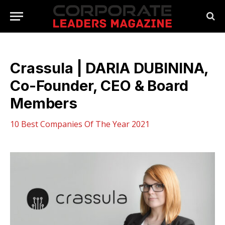
Crassula | DARIA DUBININA,
Co-Founder, CEO & Board
Members
10 Best Companies Of The Year 2021