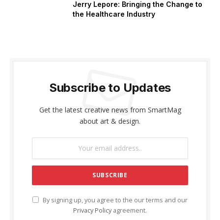
Jerry Lepore: Bringing the Change to
the Healthcare Industry
Subscribe to Updates
Get the latest creative news from SmartMag
about art & design.
By signing up, you agree to the our terms and our
Privacy Policy
agreement.