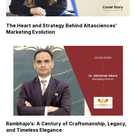
The Heart and Strategy Behind Altasciences’
Marketing Evolution
Rambhajo’s: A Century of Craftsmanship, Legacy,
and Timeless Elegance