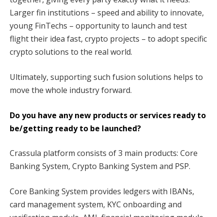
Larger fin institutions – speed and ability to innovate,
young FinTechs – opportunity to launch and test
flight their idea fast, crypto projects – to adopt specific
crypto solutions to the real world.
Ultimately, supporting such fusion solutions helps to
move the whole industry forward.
Do you have any new products or services ready to
be/getting ready to be launched?
Crassula platform consists of 3 main products: Core
Banking System, Crypto Banking System and PSP.
Core Banking System provides ledgers with IBANs,
card management system, KYC onboarding and