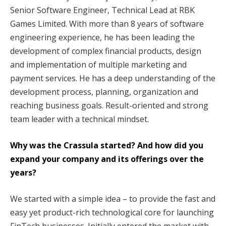
Senior Software Engineer, Technical Lead at RBK
Games Limited. With more than 8 years of software
engineering experience, he has been leading the
development of complex financial products, design
and implementation of multiple marketing and
payment services. He has a deep understanding of the
development process, planning, organization and
reaching business goals. Result-oriented and strong
team leader with a technical mindset.
Why was the Crassula started? And how did you
expand your company and its offerings over the
years?
We started with a simple idea – to provide the fast and
easy yet product-rich technological core for launching
FinTech businesses. Initially entered the market with