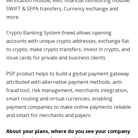
verification module, AML financial monitoring module,
SWIFT & SEPA transfers, Currency exchange and
more.
Crypto Banking System (!new) allows opening
accounts with unique crypto addresses, exchange fiat
to crypto, make crypto transfers, invest in crypto, and
issue cards for private and business clients.
PSP product helps to build a global payment gateway
attributed with alternative payment methods, anti-
fraud tool, risk management, merchants integration,
smart routing and virtual currencies, enabling
payment companies to make online payments reliable
and smart for merchants and payers.
About your plans, where do you see your company