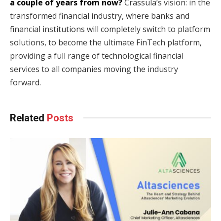
a couple of years from now?
Crassula’s vision: in the
transformed financial industry, where banks and
financial institutions will completely switch to platform
solutions, to become the ultimate FinTech platform,
providing a full range of technological financial
services to all companies moving the industry
forward.
Related
Posts