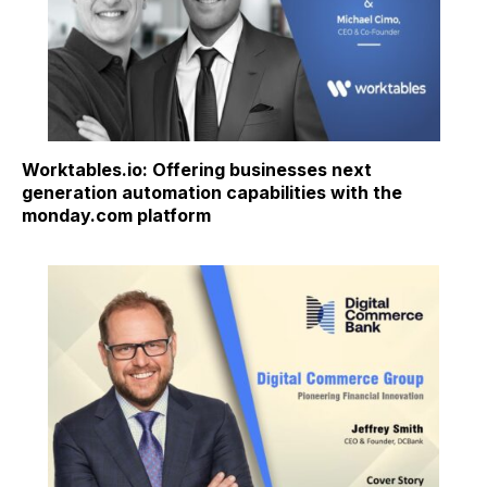
Worktables.io: Offering businesses next
generation automation capabilities with the
monday.com platform