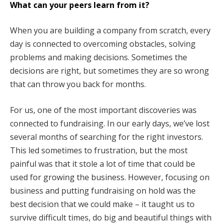
What can your peers learn from it?
When you are building a company from scratch, every
day is connected to overcoming obstacles, solving
problems and making decisions. Sometimes the
decisions are right, but sometimes they are so wrong
that can throw you back for months.
For us, one of the most important discoveries was
connected to fundraising. In our early days, we’ve lost
several months of searching for the right investors.
This led sometimes to frustration, but the most
painful was that it stole a lot of time that could be
used for growing the business. However, focusing on
business and putting fundraising on hold was the
best decision that we could make – it taught us to
survive difficult times, do big and beautiful things with