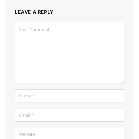
LEAVE A REPLY