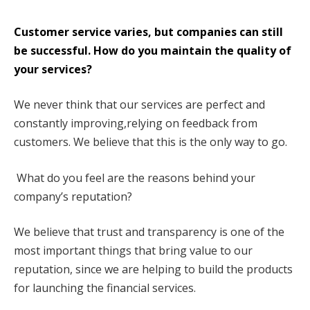
Customer service varies, but companies can still
be successful. How do you maintain the quality of
your services?
We never think that our services are perfect and
constantly improving,relying on feedback from
customers. We believe that this is the only way to go.
What do you feel are the reasons behind your
company’s reputation?
We believe that trust and transparency is one of the
most important things that bring value to our
reputation, since we are helping to build the products
for launching the financial services.