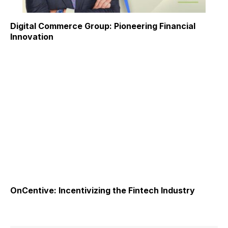
Digital Commerce Group: Pioneering Financial
Innovation
OnCentive: Incentivizing the Fintech Industry