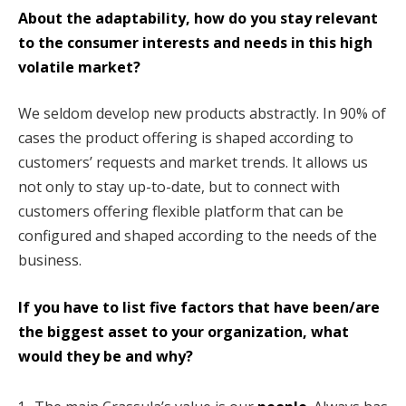
About the adaptability, how do you stay relevant
to the consumer interests and needs in this high
volatile market?
We seldom develop new products abstractly. In 90% of
cases the product offering is shaped according to
customers’ requests and market trends. It allows us
not only to stay up-to-date, but to connect with
customers offering flexible platform that can be
configured and shaped according to the needs of the
business.
If you have to list five factors that have been/are
the biggest asset to your organization, what
would they be and why?