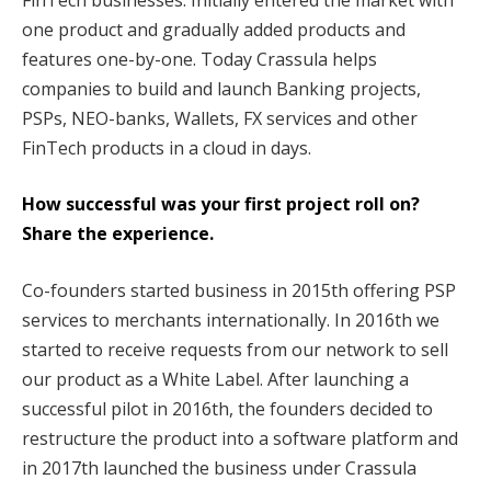
one product and gradually added products and
features one-by-one. Today Crassula helps
companies to build and launch Banking projects,
PSPs, NEO-banks, Wallets, FX services and other
FinTech products in a cloud in days.
How successful was your first project roll on?
Share the experience.
Co-founders started business in 2015th offering PSP
services to merchants internationally. In 2016th we
started to receive requests from our network to sell
our product as a White Label. After launching a
successful pilot in 2016th, the founders decided to
restructure the product into a software platform and
in 2017th launched the business under Crassula