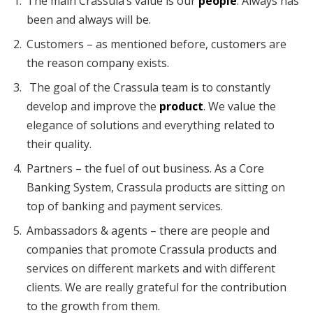
The main Crassula’s value is our
people
. Always has
been and always will be.
Customers – as mentioned before, customers are
the reason company exists.
The goal of the Crassula team is to constantly
develop and improve the
product
. We value the
elegance of solutions and everything related to
their quality.
Partners – the fuel of out business. As a Core
Banking System, Crassula products are sitting on
top of banking and payment services.
Ambassadors & agents – there are people and
companies that promote Crassula products and
services on different markets and with different
clients. We are really grateful for the contribution
to the growth from them.