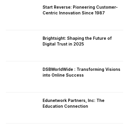
Start Reverse: Pioneering Customer-
Centric Innovation Since 1987
Brightsight: Shaping the Future of
Digital Trust in 2025
DSBWorldWide : Transforming Visions
into Online Success
Edunetwork Partners, Inc: The
Education Connection