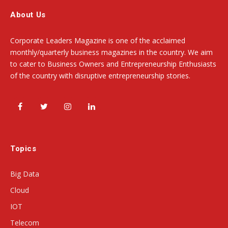
About Us
Corporate Leaders Magazine is one of the acclaimed
monthly/quarterly business magazines in the country. We aim
to cater to Business Owners and Entrepreneurship Enthusiasts
of the country with disruptive entrepreneurship stories.
Facebook
Twitter
Instagram
LinkedIn
Topics
Big Data
Cloud
IOT
Telecom