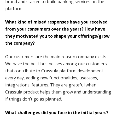
brand and started to build banking services on the
platform.
What kind of mixed responses have you received
from your consumers over the years? How have
they motivated you to shape your offerings/grow
the company?
Our customers are the main reason company exists.
We have the best businesses among our customers
that contribute to Crassula platform development
every day, adding new functionalities, usecases,
integrations, features. They are grateful when
Crassula product helps them grow and understanding
if things don’t go as planned.
What challenges did you face in the initial years?