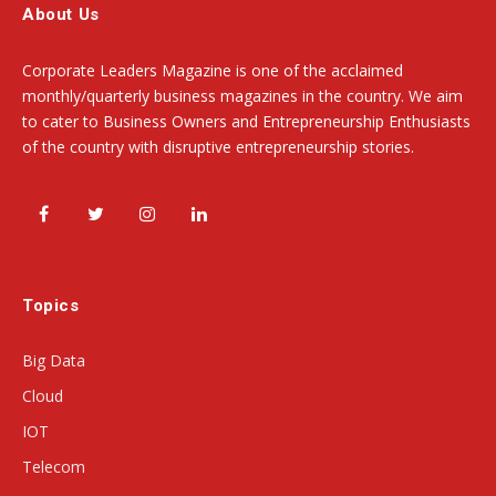
About Us
Corporate Leaders Magazine is one of the acclaimed
monthly/quarterly business magazines in the country. We aim
to cater to Business Owners and Entrepreneurship Enthusiasts
of the country with disruptive entrepreneurship stories.
Facebook
Twitter
Instagram
LinkedIn
Topics
Big Data
Cloud
IOT
Telecom