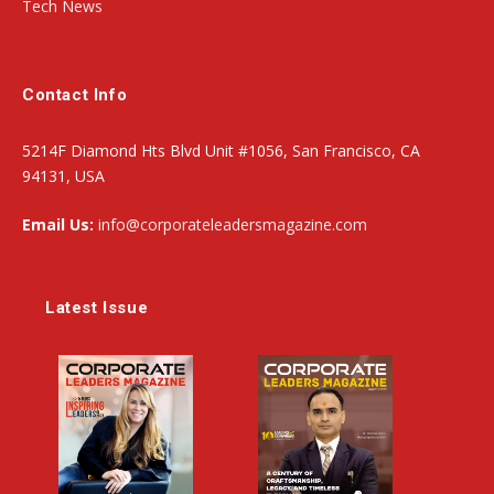
Tech News
Contact Info
5214F Diamond Hts Blvd Unit #1056, San Francisco, CA
94131, USA
Email Us:
info@corporateleadersmagazine.com
Latest Issue