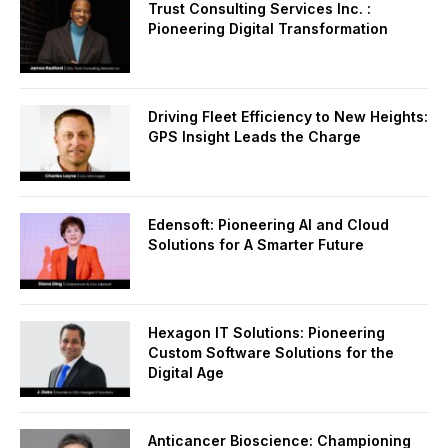
Trust Consulting Services Inc. :
Pioneering Digital Transformation
Driving Fleet Efficiency to New Heights:
GPS Insight Leads the Charge
Edensoft: Pioneering AI and Cloud
Solutions for A Smarter Future
Hexagon IT Solutions: Pioneering
Custom Software Solutions for the
Digital Age
Anticancer Bioscience: Championing