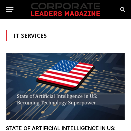
IT SERVICES
STATE OF ARTIFICIAL INTELLIGENCE IN US: