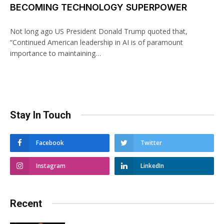
BECOMING TECHNOLOGY SUPERPOWER
Not long ago US President Donald Trump quoted that,
“Continued American leadership in AI is of paramount
importance to maintaining…
Stay In Touch
Facebook
Twitter
Instagram
LinkedIn
Recent