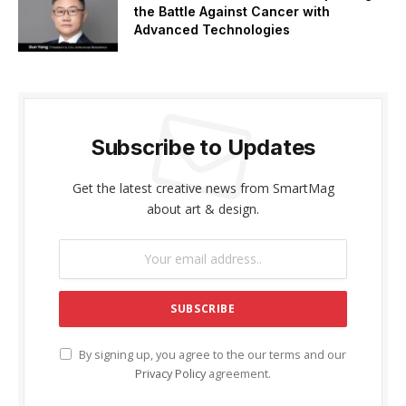
the Battle Against Cancer with
Advanced Technologies
Subscribe to Updates
Get the latest creative news from SmartMag
about art & design.
By signing up, you agree to the our terms and our
Privacy Policy
agreement.