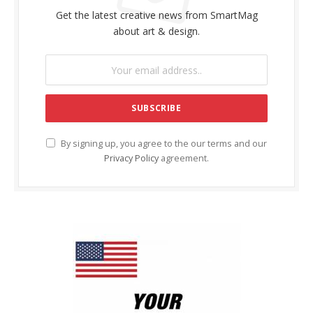
Get the latest creative news from SmartMag
about art & design.
By signing up, you agree to the our terms and our
Privacy Policy
agreement.