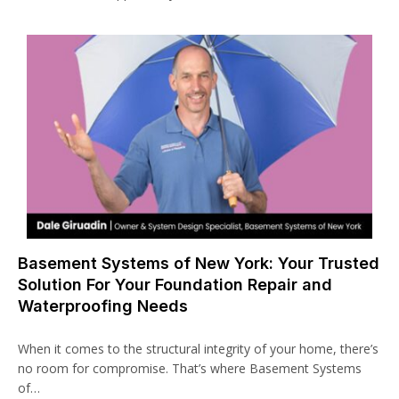
Basement Systems of New York: Your Trusted
Solution For Your Foundation Repair and
Waterproofing Needs
When it comes to the structural integrity of your home, there’s
no room for compromise. That’s where Basement Systems
of…