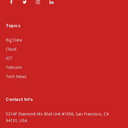
Facebook
Twitter
Instagram
LinkedIn
Topics
Big Data
Cloud
IOT
Telecom
Tech News
Contact Info
5214F Diamond Hts Blvd Unit #1056, San Francisco, CA
94131, USA