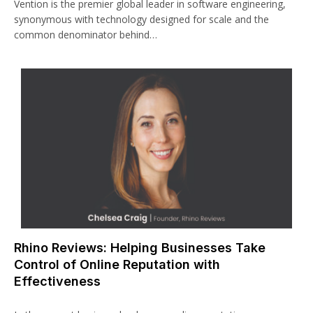
Vention is the premier global leader in software engineering,
synonymous with technology designed for scale and the
common denominator behind…
Rhino Reviews: Helping Businesses Take
Control of Online Reputation with
Effectiveness