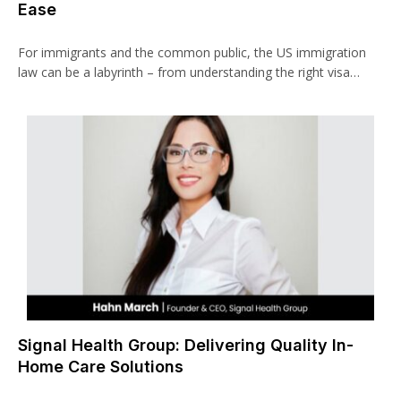
Ease
For immigrants and the common public, the US immigration
law can be a labyrinth – from understanding the right visa…
Signal Health Group: Delivering Quality In-
Home Care Solutions