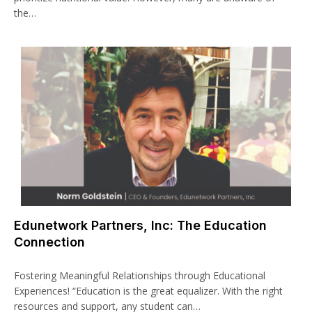
the…
Edunetwork Partners, Inc: The Education
Connection
Fostering Meaningful Relationships through Educational
Experiences! “Education is the great equalizer. With the right
resources and support, any student can…