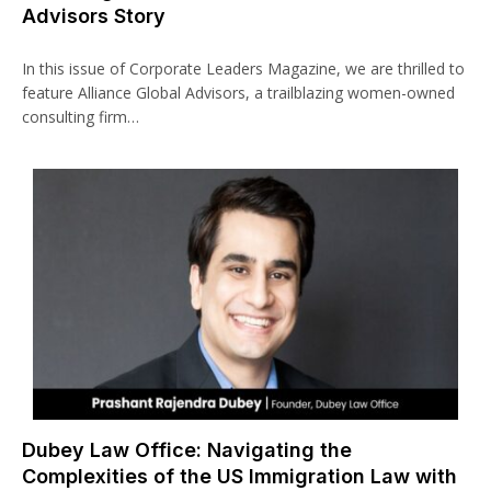
Advisors Story
In this issue of Corporate Leaders Magazine, we are thrilled to
feature Alliance Global Advisors, a trailblazing women-owned
consulting firm…
Dubey Law Office: Navigating the
Complexities of the US Immigration Law with