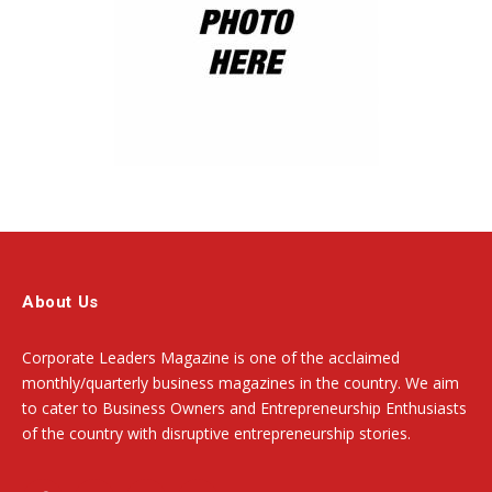
About Us
Corporate Leaders Magazine is one of the acclaimed
monthly/quarterly business magazines in the country. We aim
to cater to Business Owners and Entrepreneurship Enthusiasts
of the country with disruptive entrepreneurship stories.