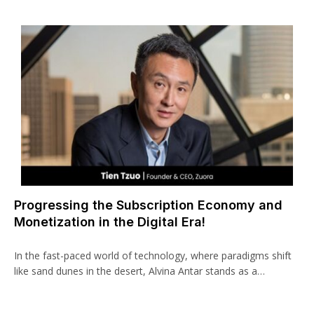
Progressing the Subscription Economy and
Monetization in the Digital Era!
In the fast-paced world of technology, where paradigms shift
like sand dunes in the desert, Alvina Antar stands as a…