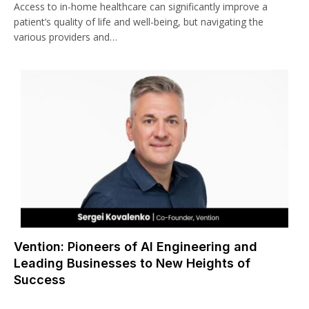
Access to in-home healthcare can significantly improve a
patient’s quality of life and well-being, but navigating the
various providers and…
Vention: Pioneers of AI Engineering and
Leading Businesses to New Heights of
Success