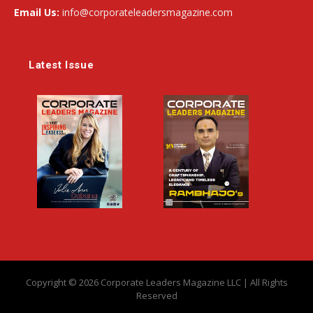
Email Us:
info@corporateleadersmagazine.com
Latest Issue
Copyright © 2026 Corporate Leaders Magazine LLC | All Rights
Reserved