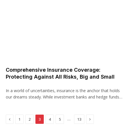
Comprehensive Insurance Coverage:
Protecting Against All Risks, Big and Small
In a world of uncertainties, insurance is the anchor that holds
our dreams steady. While investment banks and hedge funds…
Previous
Next
…
1
2
3
4
5
13