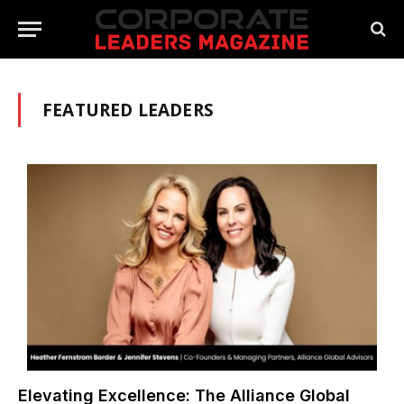
FEATURED LEADERS
Elevating Excellence: The Alliance Global