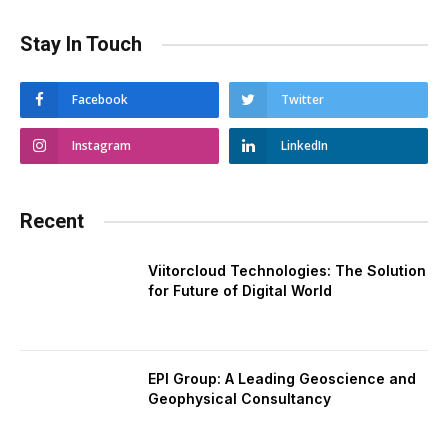
Stay In Touch
Facebook
Twitter
Instagram
LinkedIn
Recent
Viitorcloud Technologies: The Solution
for Future of Digital World
EPI Group: A Leading Geoscience and
Geophysical Consultancy