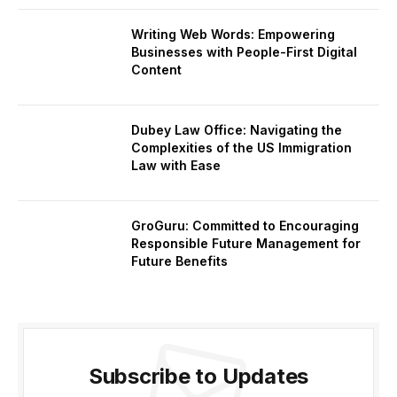
Writing Web Words: Empowering
Businesses with People-First Digital
Content
Dubey Law Office: Navigating the
Complexities of the US Immigration
Law with Ease
GroGuru: Committed to Encouraging
Responsible Future Management for
Future Benefits
Subscribe to Updates