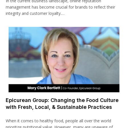
In the current business landscape, online reputation
management has become crucial for brands to reflect their
integrity and customer loyalty.…
Epicurean Group: Changing the Food Culture
with Fresh, Local, & Sustainable Practices
When it comes to healthy food, people all over the world
prioritize nutritional value. However, many are unaware of