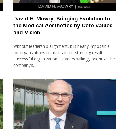
David H. Mowry: Bringing Evolution to
the Medical Aesthetics by Core Values
and Vision
Without leadership alignment, it is nearly impossible
for organizations to maintain outstanding results.
Successful organizational leaders willingly prioritize the
company’s…