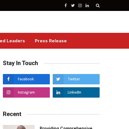
Facebook
Twitter
Instagram
LinkedIn
red Leaders
Press Release
Stay In Touch
Facebook
Twitter
Instagram
LinkedIn
Recent
Providing Comprehensive