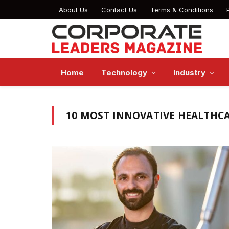
About Us
Contact Us
Terms & Conditions
Home
Technology
Industry
10 MOST INNOVATIVE HEALTHCA