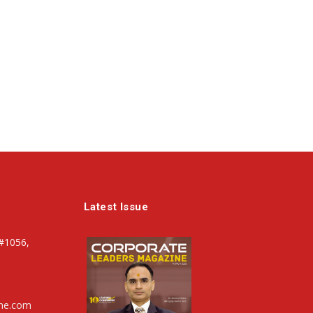
Latest Issue
#1056,
ine.com