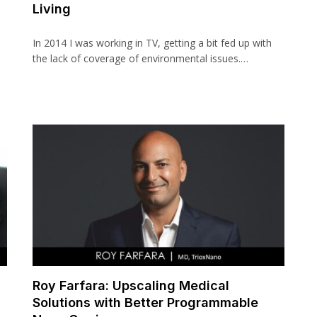
Living
In 2014 I was working in TV, getting a bit fed up with
the lack of coverage of environmental issues.…
Roy Farfara: Upscaling Medical
Solutions with Better Programmable