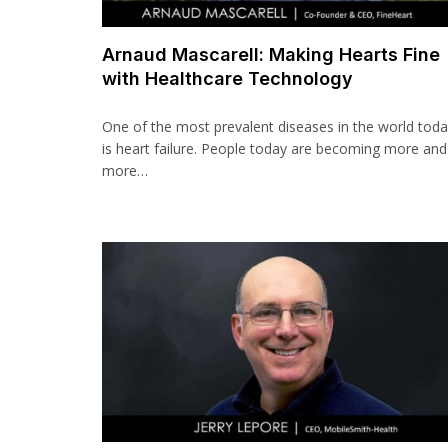
Arnaud Mascarell: Making Hearts Fine
with Healthcare Technology
One of the most prevalent diseases in the world tod
is heart failure. People today are becoming more and
more…