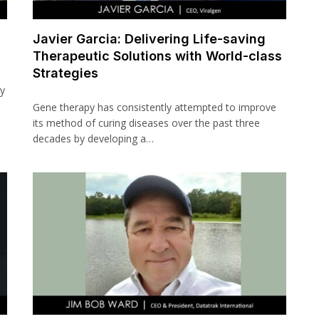
Javier Garcia: Delivering Life-saving
Therapeutic Solutions with World-class
Strategies
ay
Gene therapy has consistently attempted to improve
its method of curing diseases over the past three
decades by developing a…