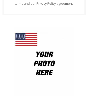
terms and our
Privacy Policy
agreement.