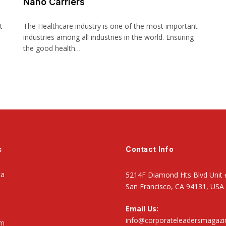
Nano Carriers
t
The Healthcare industry is one of the most important
industries among all industries in the world. Ensuring
the good health…
s
Contact Info
ta
5214F Diamond Hts Blvd Unit 
San Francisco, CA 94131, USA
Email Us:
info@corporateleadersmagaz
om