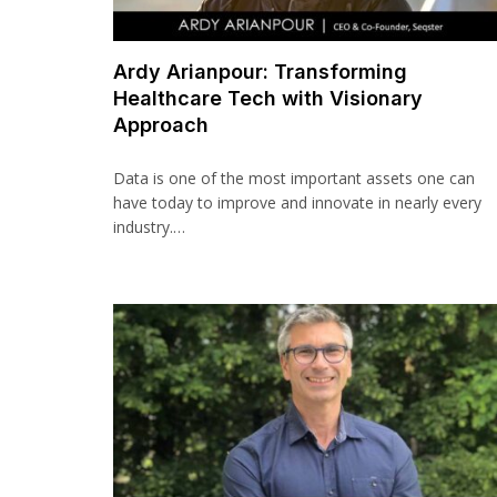
Ardy Arianpour: Transforming
Healthcare Tech with Visionary
Approach
Data is one of the most important assets one can
have today to improve and innovate in nearly every
industry.…