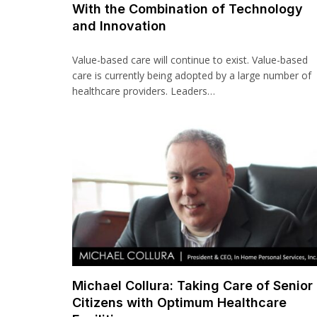
With the Combination of Technology
and Innovation
Value-based care will continue to exist. Value-based
care is currently being adopted by a large number of
healthcare providers. Leaders…
Michael Collura: Taking Care of Senior
Citizens with Optimum Healthcare