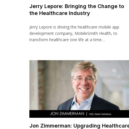
Jerry Lepore: Bringing the Change to
the Healthcare Industry
Jerry Lepore is driving the healthcare mobile app
development company, MobileSmith Health, to
transform healthcare one life at a time…
Jon Zimmerman: Upgrading Healthcar