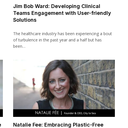
Jim Bob Ward: Developing Clinical
Teams Engagement with User-friendly
Solutions
The healthcare industry has been experiencing a bout
of turbulence in the past year and a half but has
been…
e
Natalie Fee: Embracing Plastic-Free