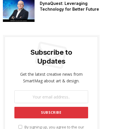
DynaQuest: Leveraging
Technology for Better Future
Subscribe to
Updates
Get the latest creative news from
SmartMag about art & design.
By signing up, you agree to the our