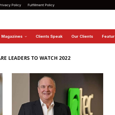
Privacy Policy
Fulfillment Policy
Magazines
Clients Speak
Our Clients
Featu
RE LEADERS TO WATCH 2022