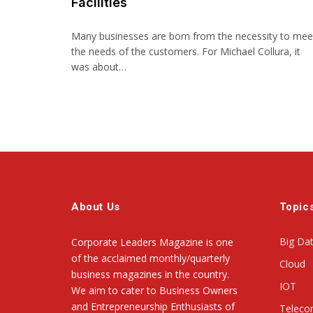
Facilities
Many businesses are born from the necessity to mee
the needs of the customers. For Michael Collura, it
was about…
About Us
Topic
Big Da
Corporate Leaders Magazine is one
of the acclaimed monthly/quarterly
Cloud
business magazines in the country.
IOT
We aim to cater to Business Owners
and Entrepreneurship Enthusiasts of
Telec