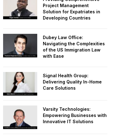
Project Management
Solution for Expatriates in
Developing Countries
Dubey Law Office:
Navigating the Complexities
of the US Immigration Law
with Ease
Signal Health Group:
Delivering Quality In-Home
Care Solutions
Varsity Technologies:
Empowering Businesses with
Innovative IT Solutions