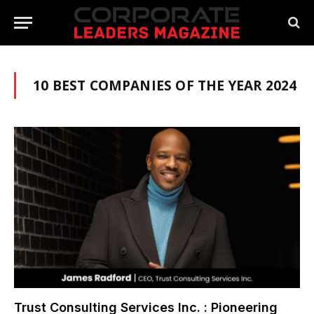
10 BEST COMPANIES OF THE YEAR 2024
Trust Consulting Services Inc. : Pioneering