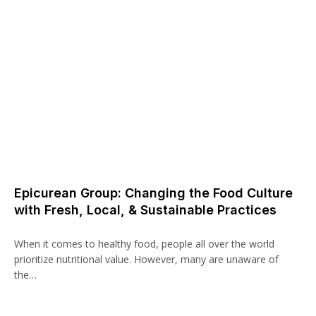
Epicurean Group: Changing the Food Culture
with Fresh, Local, & Sustainable Practices
When it comes to healthy food, people all over the world
prioritize nutritional value. However, many are unaware of
the…