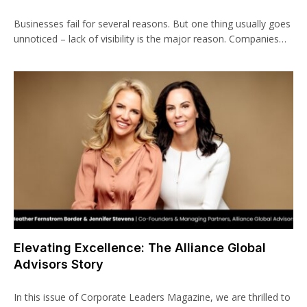
Businesses fail for several reasons. But one thing usually goes
unnoticed – lack of visibility is the major reason. Companies…
Elevating Excellence: The Alliance Global
Advisors Story
In this issue of Corporate Leaders Magazine, we are thrilled to