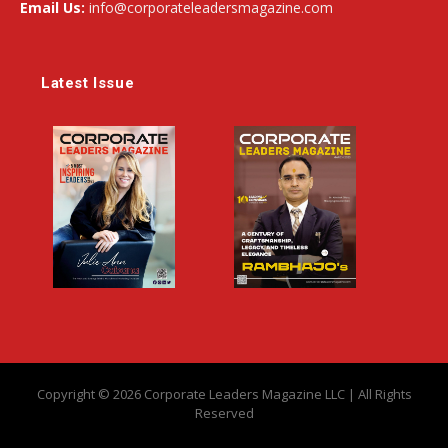
Email Us:
info@corporateleadersmagazine.com
Latest Issue
Copyright © 2026 Corporate Leaders Magazine LLC | All Rights
Reserved