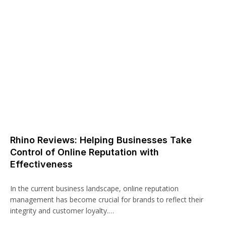
Rhino Reviews: Helping Businesses Take
Control of Online Reputation with
Effectiveness
In the current business landscape, online reputation
management has become crucial for brands to reflect their
integrity and customer loyalty.…