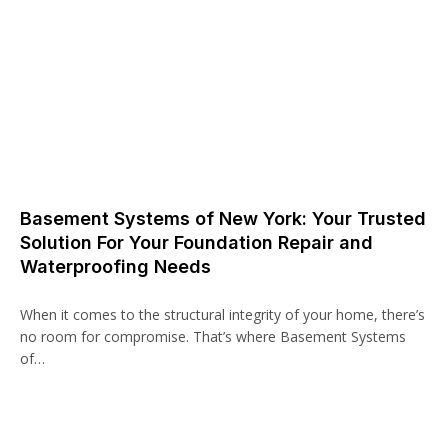
Basement Systems of New York: Your Trusted
Solution For Your Foundation Repair and
Waterproofing Needs
When it comes to the structural integrity of your home, there’s
no room for compromise. That’s where Basement Systems
of…