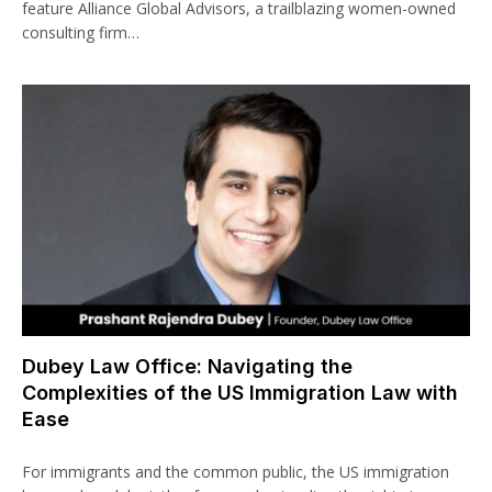
feature Alliance Global Advisors, a trailblazing women-owned
consulting firm…
Dubey Law Office: Navigating the
Complexities of the US Immigration Law with
Ease
For immigrants and the common public, the US immigration