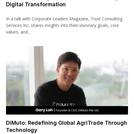
Digital Transformation
In a talk with Corporate Leaders Magazine, Trust Consulting
Services Inc. shares insights into their visionary goals, core
values, and…
DiMuto: Redefining Global AgriTrade Through
Technology