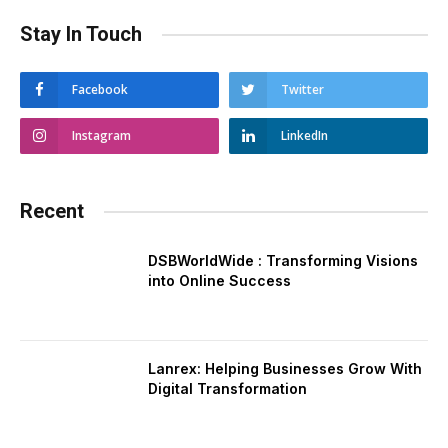
Stay In Touch
Facebook
Twitter
Instagram
LinkedIn
Recent
DSBWorldWide : Transforming Visions
into Online Success
Lanrex: Helping Businesses Grow With
Digital Transformation