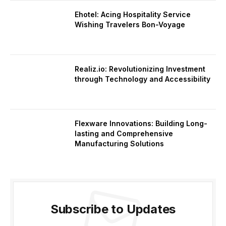
Ehotel: Acing Hospitality Service
Wishing Travelers Bon-Voyage
Realiz.io: Revolutionizing Investment
through Technology and Accessibility
Flexware Innovations: Building Long-
lasting and Comprehensive
Manufacturing Solutions
Subscribe to Updates