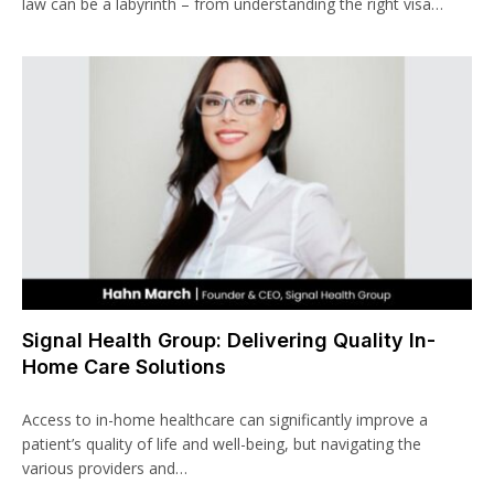
law can be a labyrinth – from understanding the right visa…
Signal Health Group: Delivering Quality In-
Home Care Solutions
Access to in-home healthcare can significantly improve a
patient’s quality of life and well-being, but navigating the
various providers and…