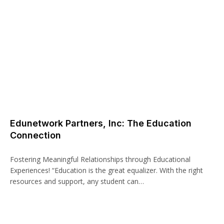
Edunetwork Partners, Inc: The Education
Connection
Fostering Meaningful Relationships through Educational
Experiences! “Education is the great equalizer. With the right
resources and support, any student can…