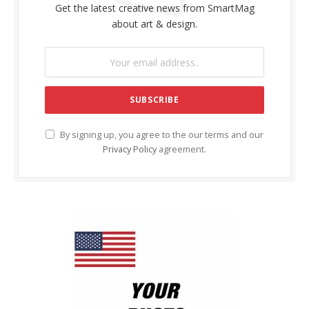
Get the latest creative news from SmartMag
about art & design.
By signing up, you agree to the our terms and our
Privacy Policy
agreement.