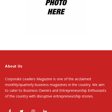
About Us
Corporate Leaders Magazine is one of the acclaimed
monthly/quarterly business magazines in the country. We aim
to cater to Business Owners and Entrepreneurship Enthusiasts
of the country with disruptive entrepreneurship stories.