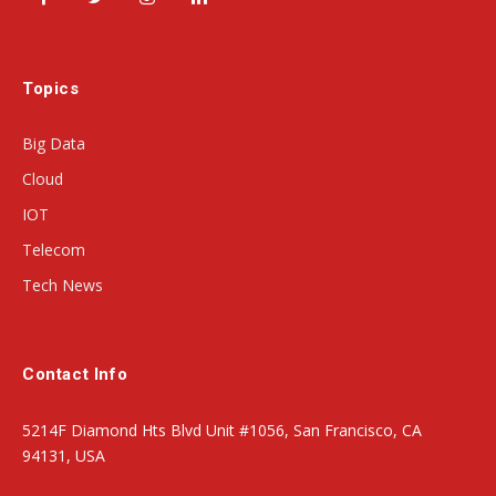
Facebook
Twitter
Instagram
LinkedIn
Topics
Big Data
Cloud
IOT
Telecom
Tech News
Contact Info
5214F Diamond Hts Blvd Unit #1056, San Francisco, CA
94131, USA