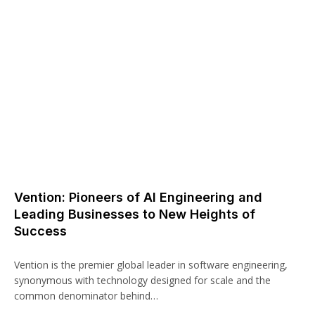
Vention: Pioneers of AI Engineering and
Leading Businesses to New Heights of
Success
Vention is the premier global leader in software engineering,
synonymous with technology designed for scale and the
common denominator behind…