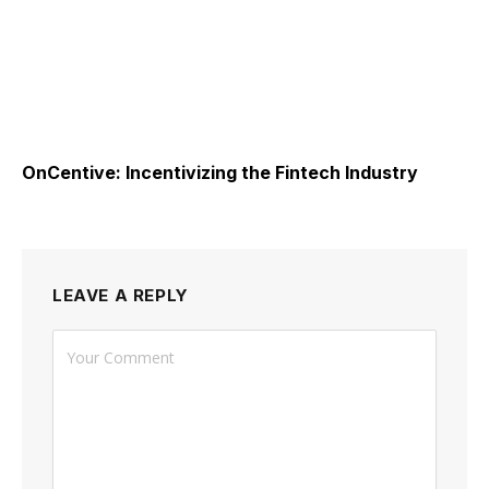
OnCentive: Incentivizing the Fintech Industry
LEAVE A REPLY