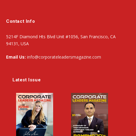
Contact Info
5214F Diamond Hts Blvd Unit #1056, San Francisco, CA
94131, USA
Email Us:
info@corporateleadersmagazine.com
Latest Issue