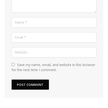
Save my name, email, and website in this browser
for the next time I comment.