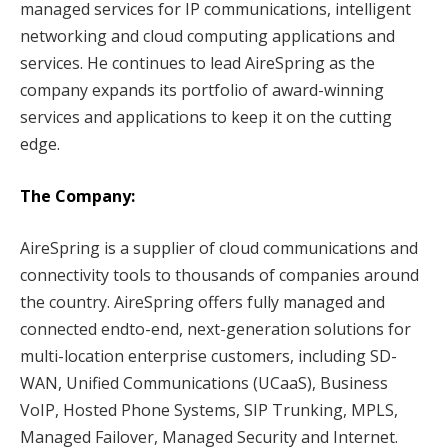
managed services for IP communications, intelligent
networking and cloud computing applications and
services. He continues to lead AireSpring as the
company expands its portfolio of award-winning
services and applications to keep it on the cutting
edge.
The Company:
AireSpring is a supplier of cloud communications and
connectivity tools to thousands of companies around
the country. AireSpring offers fully managed and
connected endto-end, next-generation solutions for
multi-location enterprise customers, including SD-
WAN, Unified Communications (UCaaS), Business
VoIP, Hosted Phone Systems, SIP Trunking, MPLS,
Managed Failover, Managed Security and Internet.