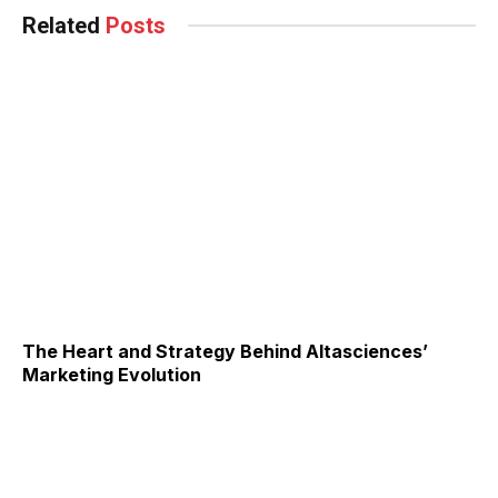
Related
Posts
The Heart and Strategy Behind Altasciences’
Marketing Evolution