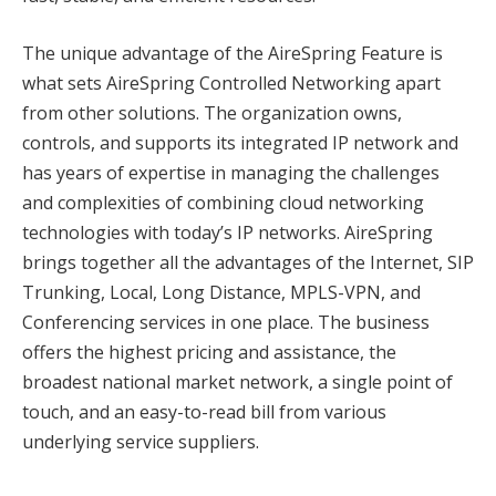
The unique advantage of the AireSpring Feature is
what sets AireSpring Controlled Networking apart
from other solutions. The organization owns,
controls, and supports its integrated IP network and
has years of expertise in managing the challenges
and complexities of combining cloud networking
technologies with today’s IP networks. AireSpring
brings together all the advantages of the Internet, SIP
Trunking, Local, Long Distance, MPLS-VPN, and
Conferencing services in one place. The business
offers the highest pricing and assistance, the
broadest national market network, a single point of
touch, and an easy-to-read bill from various
underlying service suppliers.