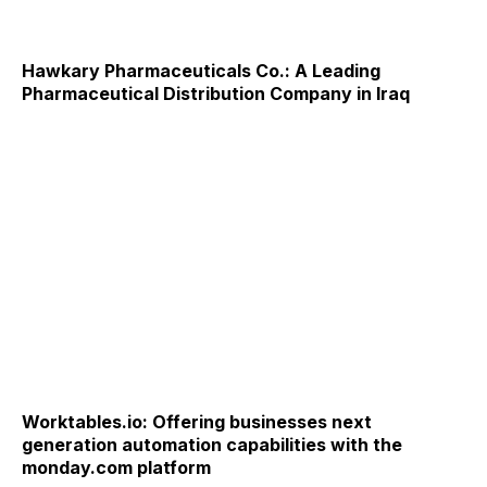
Hawkary Pharmaceuticals Co.: A Leading
Pharmaceutical Distribution Company in Iraq
Worktables.io: Offering businesses next
generation automation capabilities with the
monday.com platform