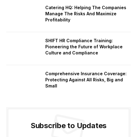
Catering HQ: Helping The Companies
Manage The Risks And Maximize
Profitability
SHIFT HR Compliance Training:
Pioneering the Future of Workplace
Culture and Compliance
Comprehensive Insurance Coverage:
Protecting Against All Risks, Big and
Small
Subscribe to Updates