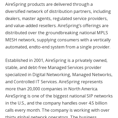
AireSpring products are delivered through a
diversified network of distribution partners, including
dealers, master agents, regulated service providers,
and value-added resellers. AireSpring’s offerings are
distributed over the groundbreaking national MPLS
MESH network, supplying consumers with a vertically
automated, endto-end system from a single provider.
Established in 2001, AireSpring is a privately owned,
stable, and debt-free Managed Services provider
specialized in Digital Networking, Managed Networks,
and Controlled IT Services. AireSpring represents
more than 20,000 companies in North America.
AireSpring is one of the biggest national SIP networks
in the U.S., and the company handles over 4.5 billion
calls every month. The company is working with over
thirty global network operators. The business