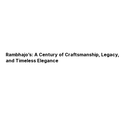
Rambhajo’s: A Century of Craftsmanship, Legacy,
and Timeless Elegance