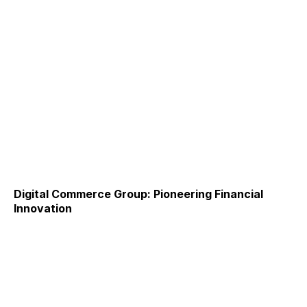
Digital Commerce Group: Pioneering Financial
Innovation