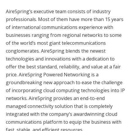
AireSpring’s executive team consists of industry
professionals. Most of them have more than 15 years
of international communications experience with
businesses ranging from regional networks to some
of the world’s most giant telecommunications
conglomerates. AireSpring blends the newest
technologies and innovations with a dedication to
offer the best standard, reliability, and value at a fair
price. AireSpring Powered Networking is a
groundbreaking new approach to ease the challenge
of incorporating cloud computing technologies into IP
networks. AireSpring provides an end-to-end
managed connectivity solution that is completely
integrated with the company’s awardwinning cloud
communications platform to equip the business with
fast, stable, and efficient resources.