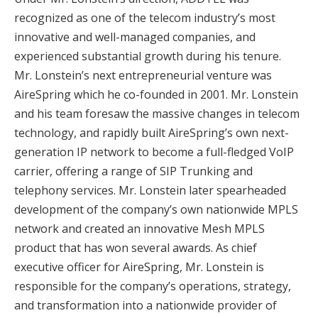
recognized as one of the telecom industry’s most
innovative and well-managed companies, and
experienced substantial growth during his tenure.
Mr. Lonstein’s next entrepreneurial venture was
AireSpring which he co-founded in 2001. Mr. Lonstein
and his team foresaw the massive changes in telecom
technology, and rapidly built AireSpring’s own next-
generation IP network to become a full-fledged VoIP
carrier, offering a range of SIP Trunking and
telephony services. Mr. Lonstein later spearheaded
development of the company’s own nationwide MPLS
network and created an innovative Mesh MPLS
product that has won several awards. As chief
executive officer for AireSpring, Mr. Lonstein is
responsible for the company’s operations, strategy,
and transformation into a nationwide provider of