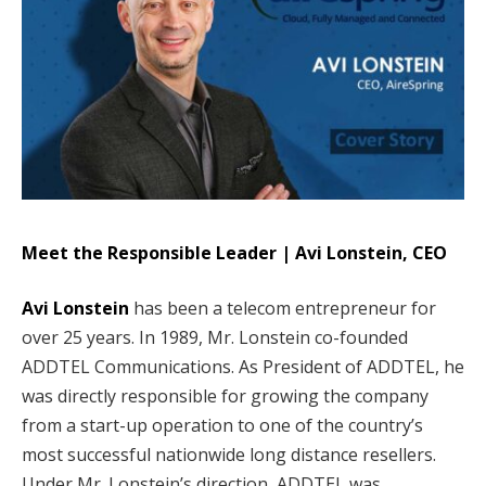
Meet the Responsible Leader | Avi Lonstein, CEO
Avi Lonstein
has been a telecom entrepreneur for
over 25 years. In 1989, Mr. Lonstein co-founded
ADDTEL Communications. As President of ADDTEL, he
was directly responsible for growing the company
from a start-up operation to one of the country’s
most successful nationwide long distance resellers.
Under Mr. Lonstein’s direction, ADDTEL was