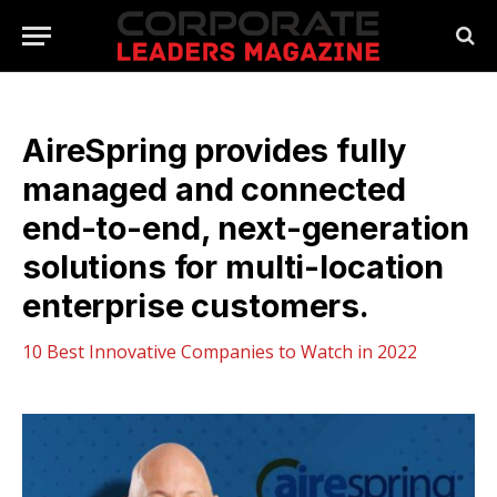
AireSpring provides fully
managed and connected
end-to-end, next-generation
solutions for multi-location
enterprise customers.
10 Best Innovative Companies to Watch in 2022