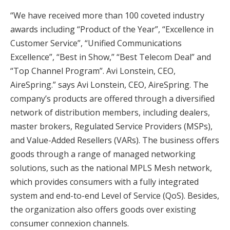
“We have received more than 100 coveted industry
awards including “Product of the Year”, “Excellence in
Customer Service”, “Unified Communications
Excellence”, “Best in Show,” “Best Telecom Deal” and
“Top Channel Program”. Avi Lonstein, CEO,
AireSpring.” says Avi Lonstein, CEO, AireSpring. The
company’s products are offered through a diversified
network of distribution members, including dealers,
master brokers, Regulated Service Providers (MSPs),
and Value-Added Resellers (VARs). The business offers
goods through a range of managed networking
solutions, such as the national MPLS Mesh network,
which provides consumers with a fully integrated
system and end-to-end Level of Service (QoS). Besides,
the organization also offers goods over existing
consumer connexion channels.