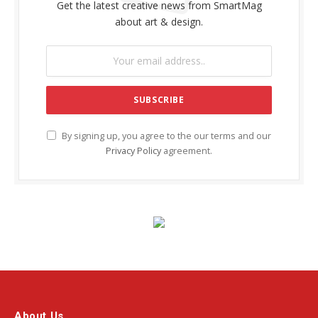
Get the latest creative news from SmartMag
about art & design.
By signing up, you agree to the our terms and our
Privacy Policy
agreement.
About Us