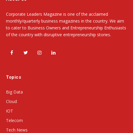
Corporate Leaders Magazine is one of the acclaimed
monthly/quarterly business magazines in the country. We aim
to cater to Business Owners and Entrepreneurship Enthusiasts
of the country with disruptive entrepreneurship stories.
Facebook
Twitter
Instagram
LinkedIn
Topics
Big Data
Cloud
IOT
Telecom
Tech News