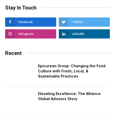
Stay In Touch
Facebook
Twitter
Instagram
LinkedIn
Recent
Epicurean Group: Changing the Food
Culture with Fresh, Local, &
Sustainable Practices
Elevating Excellence: The Alliance
Global Advisors Story