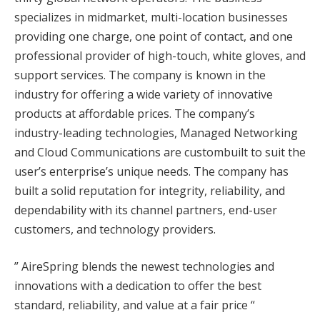
specializes in midmarket, multi-location businesses
providing one charge, one point of contact, and one
professional provider of high-touch, white gloves, and
support services. The company is known in the
industry for offering a wide variety of innovative
products at affordable prices. The company’s
industry-leading technologies, Managed Networking
and Cloud Communications are custombuilt to suit the
user’s enterprise’s unique needs. The company has
built a solid reputation for integrity, reliability, and
dependability with its channel partners, end-user
customers, and technology providers.
” AireSpring blends the newest technologies and
innovations with a dedication to offer the best
standard, reliability, and value at a fair price “